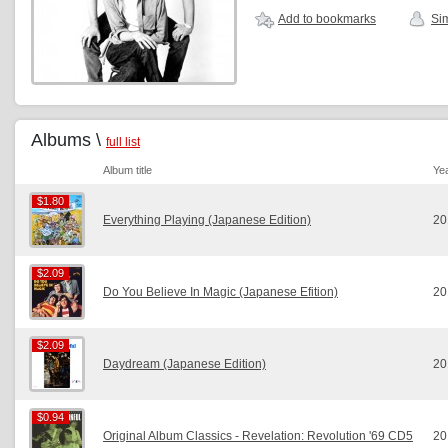
Add to bookmarks
Sim
Albums \
full list
Album title
Ye
$1.80
$1.80
Everything Playing (Japanese Edition)
20
$2.09
$2.09
Do You Believe In Magic (Japanese Efition)
20
$2.09
$2.09
Daydream (Japanese Edition)
20
$0.94
$0.94
Original Album Classics - Revelation: Revolution '69 CD5
20