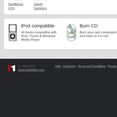
Sagittarius
Sandy
(US)
Salisbury
iPod compatible
Burn CD
All tracks compatible with
Burn your own compilatio
iPod, iTunes & Windows
and listen to it in car!
Media Player.
© 2006-2026,
Help
|
Legal Info
|
Terms and Conditions
|
Privacy
www.mp3million.com