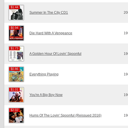
$1.44
$1.44
Summer In The City CD1
20
$0.94
$0.94
Die Hard With A Vengeance
19
$1.73
$1.73
A Golden Hour Of Lovin' Spoonful
19
$0.86
$0.86
Everything Playing
19
$1.01
$1.01
You're A Big Boy Now
19
$2.02
$2.02
Hums Of The Lovin' Spoonful (Reissued 2016)
19