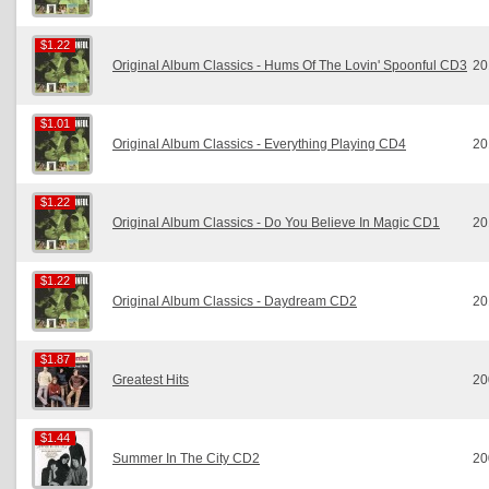
$1.22
$1.22
Original Album Classics - Hums Of The Lovin' Spoonful CD3
20
$1.01
$1.01
Original Album Classics - Everything Playing CD4
20
$1.22
$1.22
Original Album Classics - Do You Believe In Magic CD1
20
$1.22
$1.22
Original Album Classics - Daydream CD2
20
$1.87
$1.87
Greatest Hits
20
$1.44
$1.44
Summer In The City CD2
20