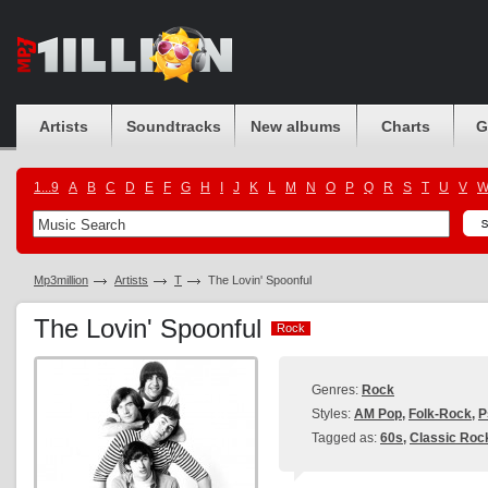
Artists
Soundtracks
New albums
Charts
G
1...9
A
B
C
D
E
F
G
H
I
J
K
L
M
N
O
P
Q
R
S
T
U
V
Mp3million
Artists
T
The Lovin' Spoonful
The Lovin' Spoonful
Rock
Rock
Genres:
Rock
Styles:
AM Pop
,
Folk-Rock
,
P
Tagged as:
60s
,
Classic Roc