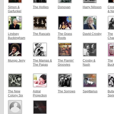
Simon &
The Hollies
Donovan
Harry Nilsson
Crosb
Garfunkel
& N
Lindsey
The Rascals
The Grass
David Crosby
The
Buckingham
Roots
Char
Mungo Jerry
The Mamas &
The Flamin'
Crosby &
The
The Papas
Groovies
Nash
Buc
The New
Astral
The Sorrows
Sagittarius
Bufa
Colony Six
Projection
Spri