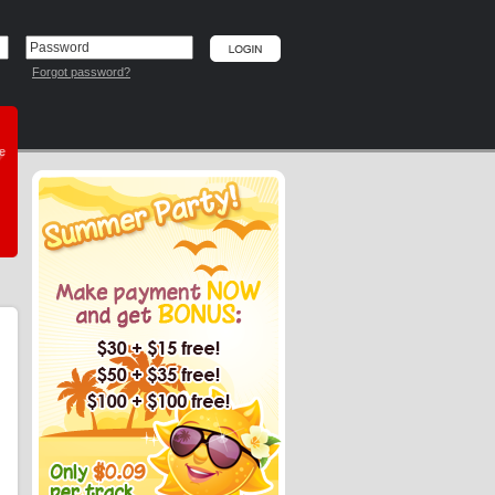
Forgot password?
he