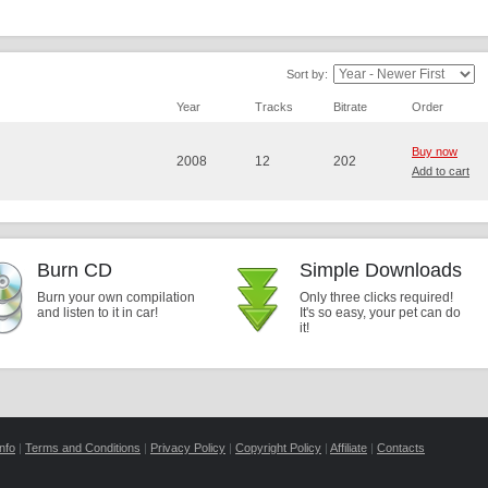
Sort by:
Year
Tracks
Bitrate
Order
Buy now
2008
12
202
Add to cart
Burn CD
Simple Downloads
Burn your own compilation
Only three clicks required!
and listen to it in car!
It's so easy, your pet can do
it!
nfo
|
Terms and Conditions
|
Privacy Policy
|
Copyright Policy
|
Affiliate
|
Contacts