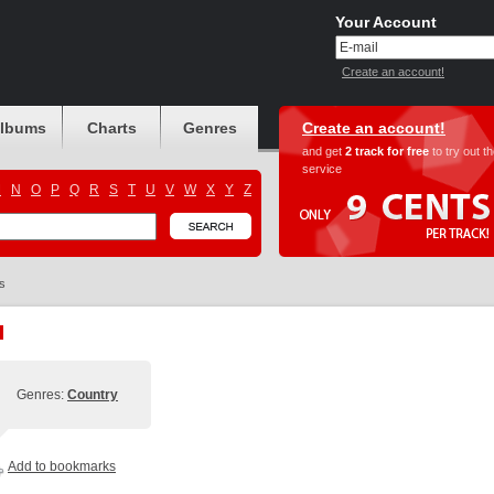
Your Account
Create an account!
albums
Charts
Genres
Create an account!
and get
2 track for free
to try out t
service
M
N
O
P
Q
R
S
T
U
V
W
X
Y
Z
s
Genres:
Country
Add to bookmarks