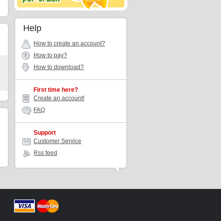
Help
How to create an account?
How to pay?
How to download?
First time here?
Create an account!
FAQ
Support
Customer Service
Rss feed