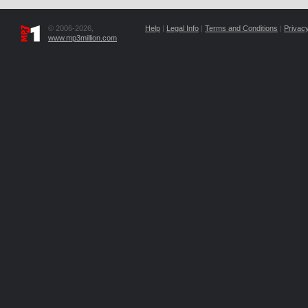
© 2006-2026,
Help
|
Legal Info
|
Terms and Conditions
|
Privacy
www.mp3million.com