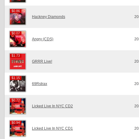
$0.86
$0.86
Hackney Diamonds
20
$0.07
$0.07
Angry (CDS)
20
$1.73
$1.73
GRRR Live!
20
$1.15
$1.15
69Rstrax
20
$0.72
$0.72
Licked Live In NYC CD2
20
$0.94
$0.94
Licked Live In NYC CD1
20