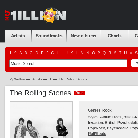
Artists
Soundtracks
New albums
Charts
G
1...9
A
B
C
D
E
F
G
H
I
J
K
L
M
N
O
P
Q
R
S
T
U
V
Mp3million
Artists
T
The Rolling Stones
The Rolling Stones
Rock
Rock
Genres:
Rock
Styles:
Album Rock
,
Blues-R
Invasion
,
British Psychedeli
Pop/Rock
,
Psychedelic
,
Psy
Roll/Roots