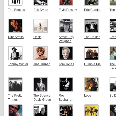
The Beatles
Bob Dylan
Elvis Presley
Eric Clapton
The
Dire Straits
Oasis
Stevie Ray
The Hollies
Cre
Vaughan
Johnny Winter
Tina Turner
Tom Jones
Humble Pie
The 
Fac
The Pretty
The Spencer
Roy
Love
Bo D
Things
Davis Group
Buchanan