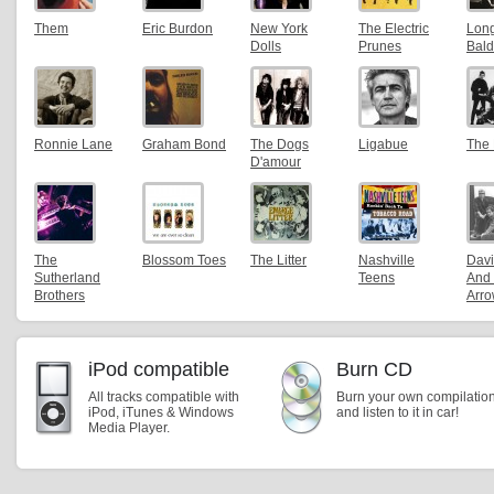
Them
Eric Burdon
New York
The Electric
Lon
Dolls
Prunes
Bald
Ronnie Lane
Graham Bond
The Dogs
Ligabue
The 
D'amour
The
Blossom Toes
The Litter
Nashville
Davi
Sutherland
Teens
And
Brothers
Arr
iPod compatible
Burn CD
All tracks compatible with
Burn your own compilatio
iPod, iTunes & Windows
and listen to it in car!
Media Player.