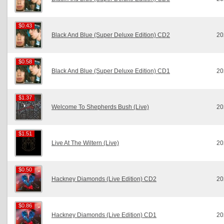
$0.43
$0.43
Black And Blue (Super Deluxe Edition) CD2
20
$0.58
$0.58
Black And Blue (Super Deluxe Edition) CD1
20
$1.37
$1.37
Welcome To Shepherds Bush (Live)
20
$1.51
$1.51
Live At The Wiltern (Live)
20
$0.50
$0.50
Hackney Diamonds (Live Edition) CD2
20
$0.86
$0.86
Hackney Diamonds (Live Edition) CD1
20