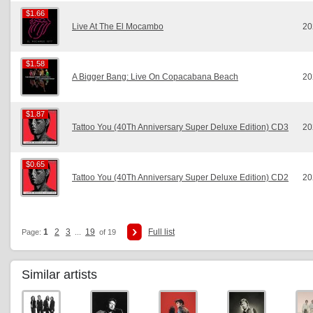
$1.66
$1.66
Live At The El Mocambo
20
$1.58
$1.58
A Bigger Bang: Live On Copacabana Beach
20
$1.87
$1.87
Tattoo You (40Th Anniversary Super Deluxe Edition) CD3
20
$0.65
$0.65
Tattoo You (40Th Anniversary Super Deluxe Edition) CD2
20
1
2
3
19
Full list
Page:
...
of 19
Similar artists