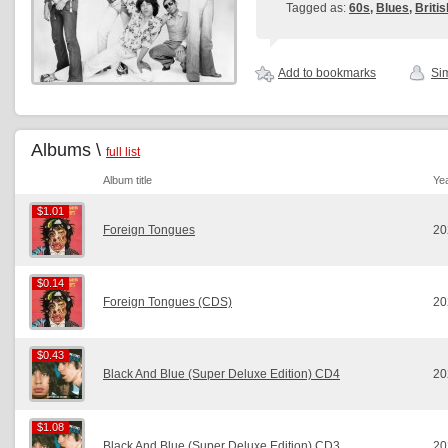
Tagged as:
60s
,
Blues
,
Britis
Add to bookmarks
Sim
Albums \
full list
Album title
Ye
$1.01
$1.01
Foreign Tongues
20
$0.14
$0.14
Foreign Tongues (CDS)
20
$0.43
$0.43
Black And Blue (Super Deluxe Edition) CD4
20
$1.08
$1.08
Black And Blue (Super Deluxe Edition) CD3
20