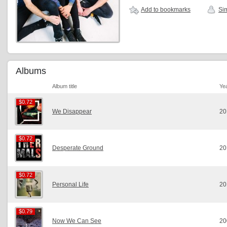
Add to bookmarks
Sim
Albums
Album title
Ye
$0.72
$0.72
We Disappear
20
$0.72
$0.72
Desperate Ground
20
$0.72
$0.72
Personal Life
20
$0.79
$0.79
Now We Can See
20