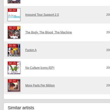
$0.94
$0.94
Insound Tour Support 2.0
20
$0.72
$0.72
The Body, The Blood, The Machine
20
$0.86
$0.86
Fuckin A
20
$0.29
$0.29
No Culture Icons (EP)
20
$0.94
$0.94
More Parts Per Million
20
Similar artists