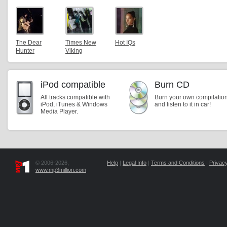
The Dear
Times New
Hot IQs
Hunter
Viking
iPod compatible
Burn CD
All tracks compatible with
Burn your own compilatio
iPod, iTunes & Windows
and listen to it in car!
Media Player.
© 2006-2026,
Help
|
Legal Info
|
Terms and Conditions
|
Privacy
www.mp3million.com