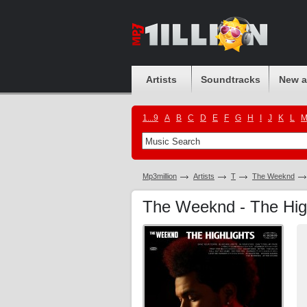
Artists
Soundtracks
New 
1...9
A
B
C
D
E
F
G
H
I
J
K
L
Mp3million
Artists
T
The Weeknd
The Weeknd - The Hig