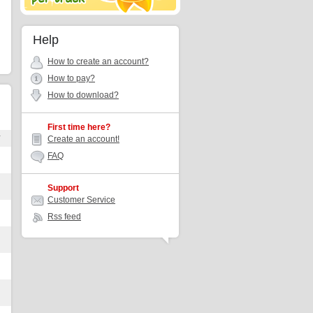
Help
How to create an account?
How to pay?
How to download?
First time here?
r
Create an account!
FAQ
Support
Customer Service
Rss feed