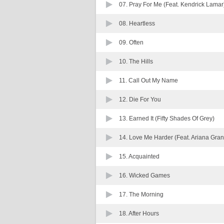
07.
Pray For Me (Feat. Kendrick Lamar
08.
Heartless
09.
Often
10.
The Hills
11.
Call Out My Name
12.
Die For You
13.
Earned It (Fifty Shades Of Grey)
14.
Love Me Harder (Feat. Ariana Gra
15.
Acquainted
16.
Wicked Games
17.
The Morning
18.
After Hours