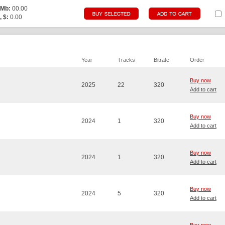
 Mb:
00.00
, $:
0.00
Year
Tracks
Bitrate
Order
Buy now
2025
22
320
Add to cart
Buy now
2024
1
320
Add to cart
Buy now
2024
1
320
Add to cart
Buy now
2024
5
320
Add to cart