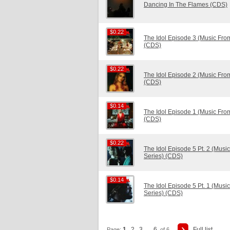
Dancing In The Flames (CDS)
$0.22
$0.22
The Idol Episode 3 (Music Fro
(CDS)
$0.22
$0.22
The Idol Episode 2 (Music Fro
(CDS)
$0.14
$0.14
The Idol Episode 1 (Music Fro
(CDS)
$0.22
$0.22
The Idol Episode 5 Pt. 2 (Mus
Series) (CDS)
$0.14
$0.14
The Idol Episode 5 Pt. 1 (Mus
Series) (CDS)
1
2
3
6
Full list
Page:
...
of 6