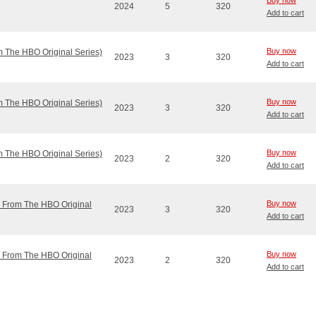
Buy now
2024
5
320
Add to cart
Buy now
m The HBO Original Series)
2023
3
320
Add to cart
Buy now
m The HBO Original Series)
2023
3
320
Add to cart
Buy now
m The HBO Original Series)
2023
2
320
Add to cart
Buy now
ic From The HBO Original
2023
3
320
Add to cart
Buy now
ic From The HBO Original
2023
2
320
Add to cart