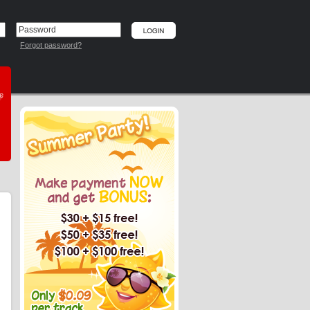
Forgot password?
he