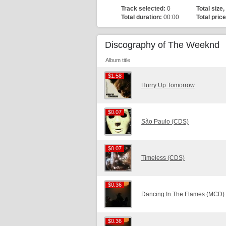
Track selected:
0
Total size,
Total duration:
00:00
Total price
Discography of The Weeknd
Album title
$1.58
$1.58
Hurry Up Tomorrow
$0.07
$0.07
São Paulo (CDS)
$0.07
$0.07
Timeless (CDS)
$0.36
$0.36
Dancing In The Flames (MCD)
$0.36
$0.36