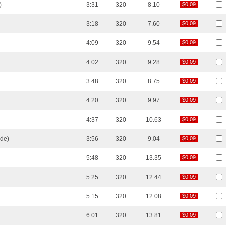
)
3:31
320
8.10
$0.09
$0.09
3:18
320
7.60
$0.09
$0.09
4:09
320
9.54
$0.09
$0.09
4:02
320
9.28
$0.09
$0.09
3:48
320
8.75
$0.09
$0.09
4:20
320
9.97
$0.09
$0.09
4:37
320
10.63
$0.09
$0.09
nde)
3:56
320
9.04
$0.09
$0.09
5:48
320
13.35
$0.09
$0.09
5:25
320
12.44
$0.09
$0.09
5:15
320
12.08
$0.09
$0.09
6:01
320
13.81
$0.09
$0.09