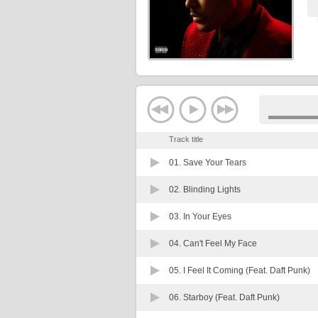
Track title
01.
Save Your Tears
02.
Blinding Lights
03.
In Your Eyes
04.
Can't Feel My Face
05.
I Feel It Coming (Feat. Daft Punk)
06.
Starboy (Feat. Daft Punk)