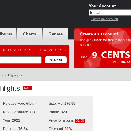
Your Account
Create an account!
albums
Charts
Genres
Create an account!
and get
2 track for free
to try out t
service
M
N
O
P
Q
R
S
T
U
V
W
X
Y
Z
The Highlights
hlights
R&B
R&B
Release type:
Album
Size, Mb:
176.95
Release source:
CD
Bitrate:
320
Year:
2021
Price for album:
$1.30
$1.30
Duration:
76:54
Discount:
20%