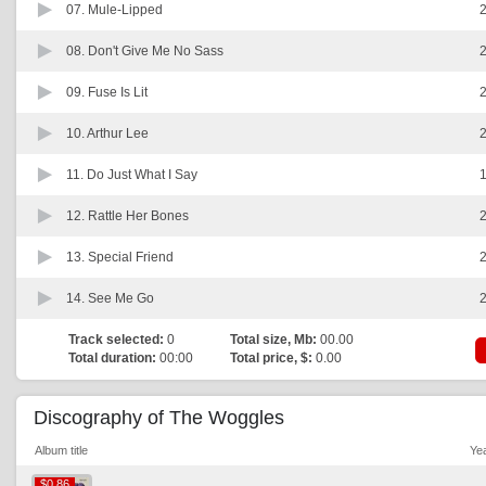
07.
Mule-Lipped
2
08.
Don't Give Me No Sass
2
09.
Fuse Is Lit
2
10.
Arthur Lee
2
11.
Do Just What I Say
1
12.
Rattle Her Bones
2
13.
Special Friend
2
14.
See Me Go
2
Track selected:
0
Total size, Mb:
00.00
Total duration:
00:00
Total price, $:
0.00
Discography of The Woggles
Album title
Ye
$0.86
$0.86