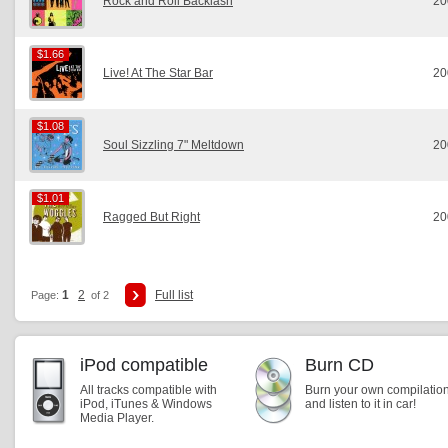
Rock and Roll Backlash
20
$1.66
$1.66
Live! At The Star Bar
20
$1.08
$1.08
Soul Sizzling 7" Meltdown
20
$1.01
$1.01
Ragged But Right
20
1
2
Full list
Page:
of 2
iPod compatible
Burn CD
All tracks compatible with
Burn your own compilatio
iPod, iTunes & Windows
and listen to it in car!
Media Player.