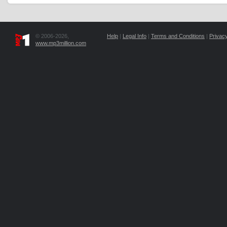
© 2006-2026,
Help
|
Legal Info
|
Terms and Conditions
|
Privacy
www.mp3million.com