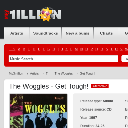
Artists
Soundtracks
New albums
Charts
G
1...9
A
B
C
D
E
F
G
H
I
J
K
L
M
N
O
P
Q
R
S
T
U
V
Mp3million
Artists
T
The Woggles
Get Tough!
The Woggles - Get Tough!
Alternative
Alternative
Release type:
Album
S
Release source:
CD
B
Year:
1997
P
Duration:
34:25
D