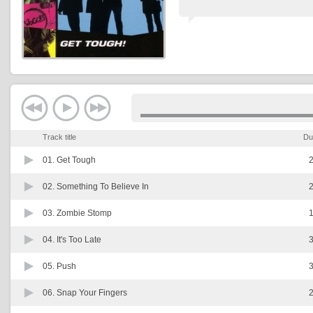
Track title
Du
01.
Get Tough
2
02.
Something To Believe In
2
03.
Zombie Stomp
1
04.
It's Too Late
3
05.
Push
3
06.
Snap Your Fingers
2