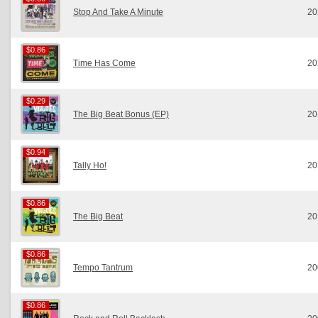
Stop And Take A Minute
20
$0.86
$0.86
Time Has Come
20
$0.29
$0.29
The Big Beat Bonus (EP)
20
$0.94
$0.94
Tally Ho!
20
$0.86
$0.86
The Big Beat
20
$0.86
$0.86
Tempo Tantrum
20
$0.86
$0.86