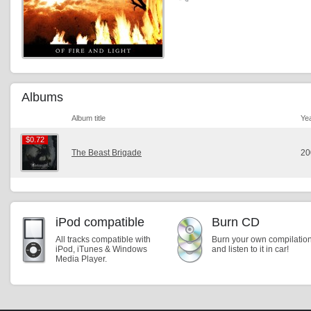
Albums
Album title
Ye
$0.72
$0.72
The Beast Brigade
20
iPod compatible
Burn CD
All tracks compatible with
Burn your own compilatio
iPod, iTunes & Windows
and listen to it in car!
Media Player.