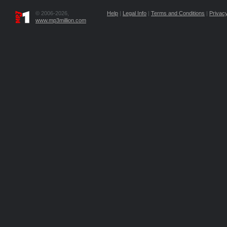
© 2006-2026,
Help
|
Legal Info
|
Terms and Conditions
|
Privacy
www.mp3million.com