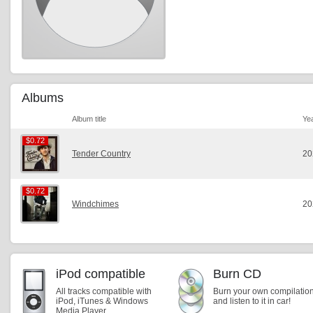
Albums
Album title
Ye
$0.72
$0.72
Tender Country
20
$0.72
$0.72
Windchimes
20
iPod compatible
Burn CD
All tracks compatible with
Burn your own compilatio
iPod, iTunes & Windows
and listen to it in car!
Media Player.