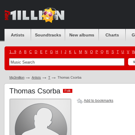
Artists
Soundtracks
New albums
Charts
G
1...9
A
B
C
D
E
F
G
H
I
J
K
L
M
N
O
P
Q
R
S
T
U
V
Mp3million
Artists
T
Thomas Csorba
Thomas Csorba
Folk
Folk
Add to bookmarks