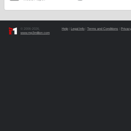
© 2006-2026,
Help
|
Legal Info
|
Terms and Conditions
|
Privacy
www.mp3million.com