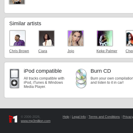
Similar artists
Chris Brown
Ciara
Jojo
Keke Palmer
Cher
iPod compatible
Burn CD
All tracks compatible with
Burn your own compilatio
iPod, iTunes & Windows
and listen to it in car!
Media Player.
© 2006-2026,
Help
|
Legal Info
|
Terms and Conditions
|
Privacy
www.mp3million.com