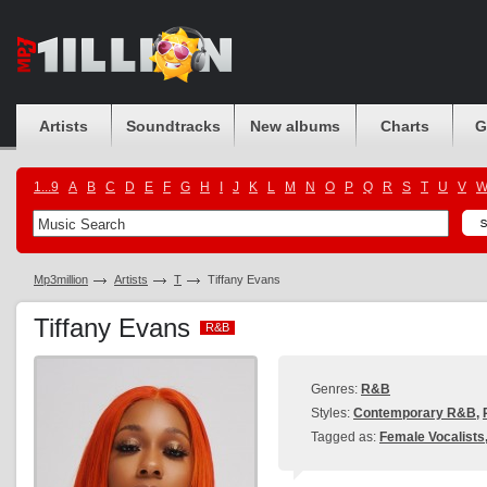
Artists
Soundtracks
New albums
Charts
G
1...9
A
B
C
D
E
F
G
H
I
J
K
L
M
N
O
P
Q
R
S
T
U
V
Mp3million
Artists
T
Tiffany Evans
Tiffany Evans
R&B
R&B
Genres:
R&B
Styles:
Contemporary R&B
,
Tagged as:
Female Vocalists