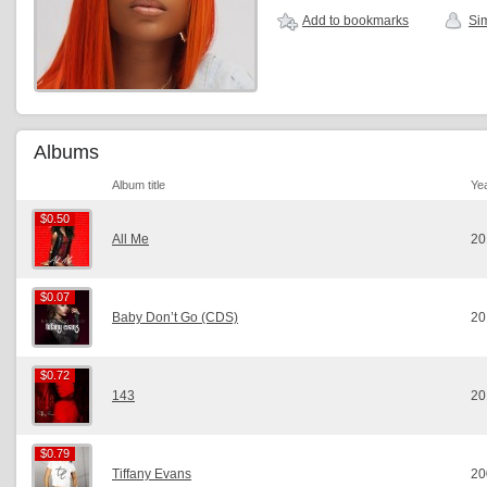
Add to bookmarks
Sim
Albums
Album title
Ye
$0.50
$0.50
All Me
20
$0.07
$0.07
Baby Don’t Go (CDS)
20
$0.72
$0.72
143
20
$0.79
$0.79
Tiffany Evans
20