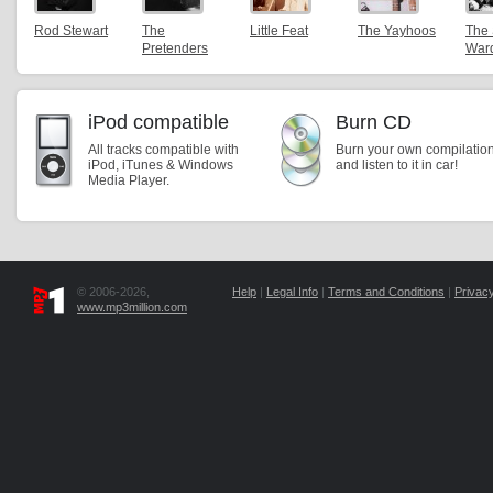
Rod Stewart
The
Little Feat
The Yayhoos
The
Pretenders
War
iPod compatible
Burn CD
All tracks compatible with
Burn your own compilatio
iPod, iTunes & Windows
and listen to it in car!
Media Player.
© 2006-2026,
Help
|
Legal Info
|
Terms and Conditions
|
Privacy
www.mp3million.com