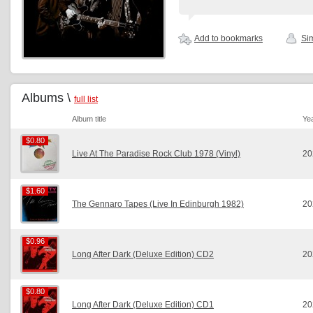
Add to bookmarks
Sim
Albums \
full list
Album title
Ye
$0.80
$0.80
Live At The Paradise Rock Club 1978 (Vinyl)
20
$1.60
$1.60
The Gennaro Tapes (Live In Edinburgh 1982)
20
$0.96
$0.96
Long After Dark (Deluxe Edition) CD2
20
$0.80
$0.80
Long After Dark (Deluxe Edition) CD1
20