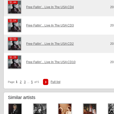
$1.44
$1.44
Free Fallin'... Live In The USA CD4
20
$1.04
$1.04
Free Fallin'... Live In The USA CD3
20
$0.96
$0.96
Free Fallin'... Live In The USA CD2
20
$1.28
$1.28
Free Fallin'... Live In The USA CD10
20
1
2
3
5
Full list
Page:
...
of 5
Similar artists