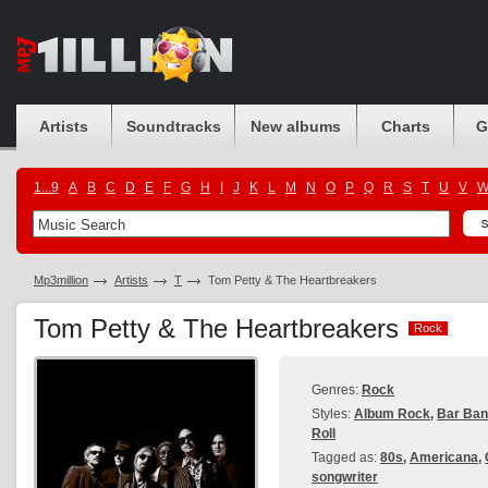
Artists
Soundtracks
New albums
Charts
G
1...9
A
B
C
D
E
F
G
H
I
J
K
L
M
N
O
P
Q
R
S
T
U
V
Mp3million
Artists
T
Tom Petty & The Heartbreakers
Tom Petty & The Heartbreakers
Rock
Rock
Genres:
Rock
Styles:
Album Rock
,
Bar Ba
Roll
Tagged as:
80s
,
Americana
,
songwriter