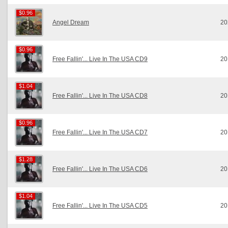
$0.96
$0.96
Angel Dream
20
$0.96
$0.96
Free Fallin'... Live In The USA CD9
20
$1.04
$1.04
Free Fallin'... Live In The USA CD8
20
$0.96
$0.96
Free Fallin'... Live In The USA CD7
20
$1.28
$1.28
Free Fallin'... Live In The USA CD6
20
$1.04
$1.04
Free Fallin'... Live In The USA CD5
20