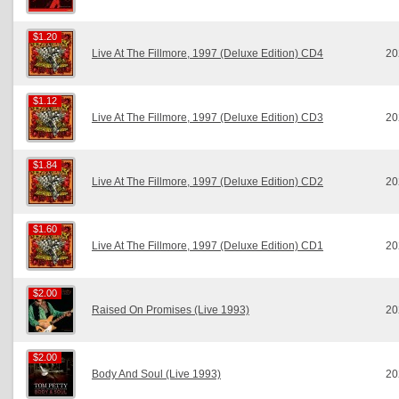
$1.20
$1.20
Live At The Fillmore, 1997 (Deluxe Edition) CD4
20
$1.12
$1.12
Live At The Fillmore, 1997 (Deluxe Edition) CD3
20
$1.84
$1.84
Live At The Fillmore, 1997 (Deluxe Edition) CD2
20
$1.60
$1.60
Live At The Fillmore, 1997 (Deluxe Edition) CD1
20
$2.00
$2.00
Raised On Promises (Live 1993)
20
$2.00
$2.00
Body And Soul (Live 1993)
20