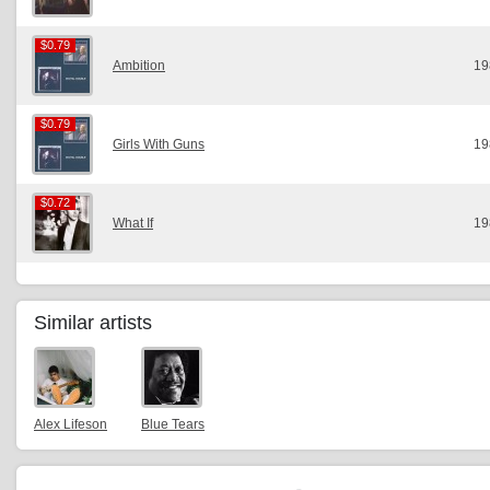
$0.79
$0.79
Ambition
19
$0.79
$0.79
Girls With Guns
19
$0.72
$0.72
What If
19
Similar artists
Alex Lifeson
Blue Tears