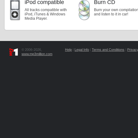
iPod compatible
Burn CD
All tracks compatible with
Burn your own compilatio
iPod, iTunes & Windows
and listen to it in car!
Media Player.
© 2006-2026,
Help
|
Legal Info
|
Terms and Conditions
|
Privacy
www.mp3million.com