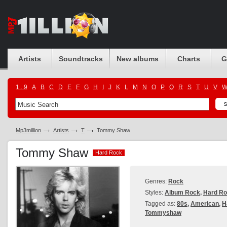
Artists
Soundtracks
New albums
Charts
G
1...9
A
B
C
D
E
F
G
H
I
J
K
L
M
N
O
P
Q
R
S
T
U
V
Mp3million
Artists
T
Tommy Shaw
Tommy Shaw
Hard Rock
Hard Rock
Genres:
Rock
Styles:
Album Rock
,
Hard R
Tagged as:
80s
,
American
,
H
Tommyshaw