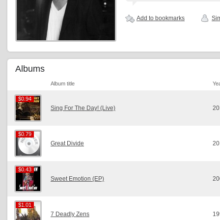
Add to bookmarks
Sim
Albums
Album title
Ye
$0.94
$0.94
Sing For The Day! (Live)
20
$0.79
$0.79
Great Divide
20
$0.43
$0.43
Sweet Emotion (EP)
20
$1.01
$1.01
7 Deadly Zens
19