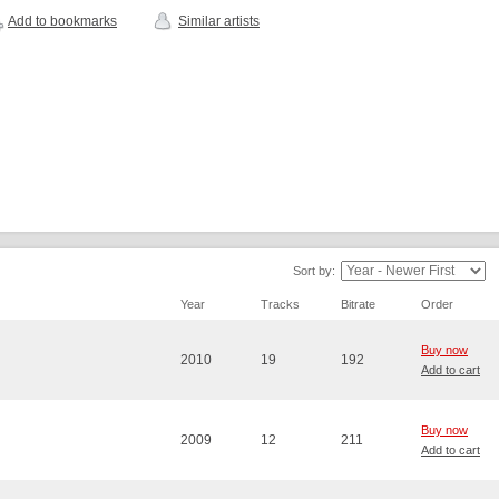
Add to bookmarks
Similar artists
Sort by:
Year
Tracks
Bitrate
Order
Buy now
2010
19
192
Add to cart
Buy now
2009
12
211
Add to cart