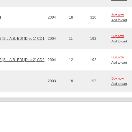
Buy now
1
2004
18
320
Add to cart
Buy now
2 [S.L.A.B.-ED] (Disc 1) CD1
2004
11
192
Add to cart
Buy now
2 [S.L.A.B.-ED] (Disc 2) CD2
2004
12
192
Add to cart
Buy now
2003
18
192
Add to cart