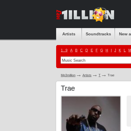
Artists
Soundtracks
New 
1...9
A
B
C
D
E
F
G
H
I
J
K
L
Mp3million
Artists
T
Trae
Trae