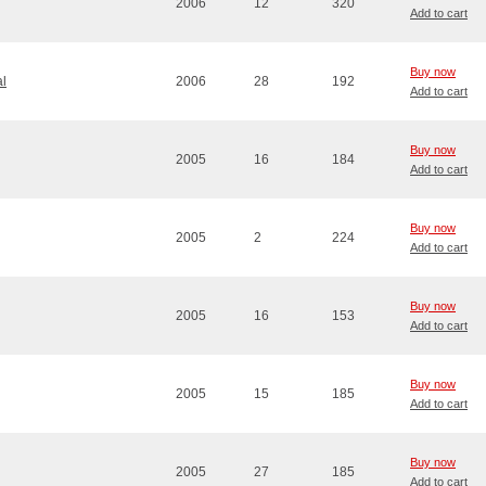
2006
12
320
Add to cart
Buy now
l
2006
28
192
Add to cart
Buy now
2005
16
184
Add to cart
Buy now
2005
2
224
Add to cart
Buy now
2005
16
153
Add to cart
Buy now
2005
15
185
Add to cart
Buy now
2005
27
185
Add to cart