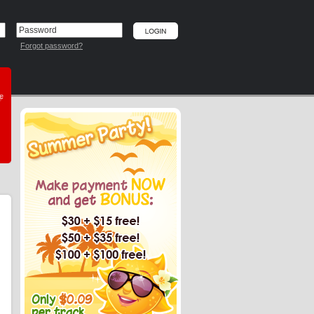
Forgot password?
he