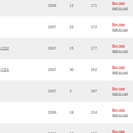
Buy now
2008
12
171
Add to cart
Buy now
2007
20
172
Add to cart
Buy now
n) CD2
2007
15
177
Add to cart
Buy now
n) CD1
2007
30
162
Add to cart
Buy now
2007
3
187
Add to cart
Buy now
2006
18
214
Add to cart
Buy now