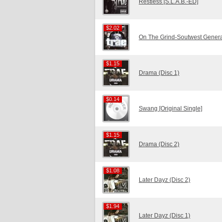
Restless [S.L.A.B.-ED]
$2.02
$2.02
On The Grind-Soutwest Genera
$1.15
$1.15
Drama (Disc 1)
$0.14
$0.14
Swang [Original Single]
$1.15
$1.15
Drama (Disc 2)
$1.08
$1.08
Later Dayz (Disc 2)
$1.94
$1.94
Later Dayz (Disc 1)