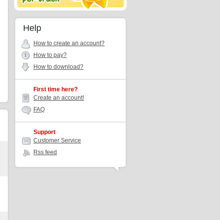
Help
How to create an account?
How to pay?
How to download?
First time here?
Create an account!
FAQ
Support
Customer Service
Rss feed