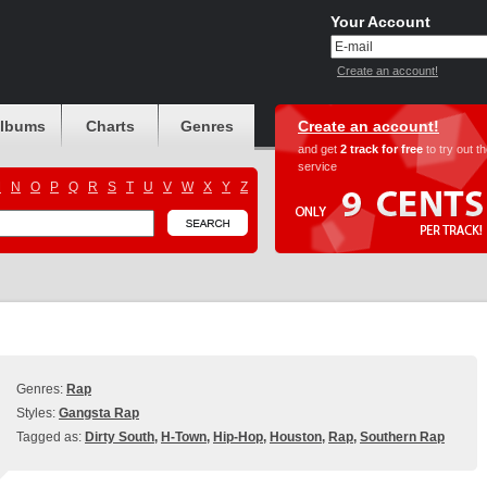
Your Account
Create an account!
albums
Charts
Genres
Create an account!
and get
2 track for free
to try out t
service
M
N
O
P
Q
R
S
T
U
V
W
X
Y
Z
Genres:
Rap
Styles:
Gangsta Rap
Tagged as:
Dirty South
,
H-Town
,
Hip-Hop
,
Houston
,
Rap
,
Southern Rap