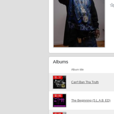
Albums
Album title
$1.37
$1.37
Can't Ban Tha Truth
$0.86
$0.86
The Beginning (S.L.A.B. ED)