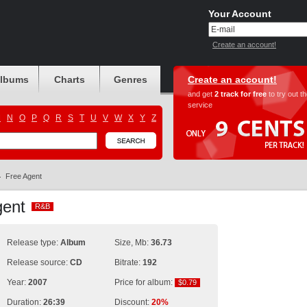
Your Account
Create an account!
albums
Charts
Genres
Create an account!
and get
2 track for free
to try out t
service
M
N
O
P
Q
R
S
T
U
V
W
X
Y
Z
Free Agent
Agent
R&B
R&B
Release type:
Album
Size, Mb:
36.73
Release source:
CD
Bitrate:
192
Year:
2007
Price for album:
$0.79
$0.79
Duration:
26:39
Discount:
20%