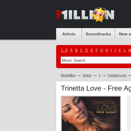
Artists
Soundtracks
New 
1...9
A
B
C
D
E
F
G
H
I
J
K
L
Mp3million
Artists
T
Trinetta Love
Trinetta Love - Free 