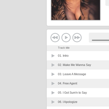
Track title
01.
Intro
02.
Make Me Wanna Say
03.
Leave A Message
04.
Free Agent
05.
I Got Sum'n to Say
06.
I Apologize