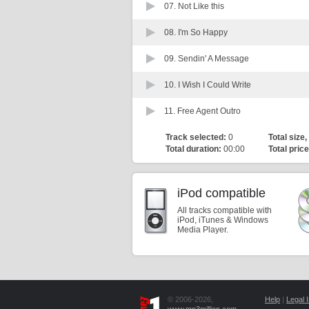
07.
Not Like this
08.
I'm So Happy
09.
Sendin' A Message
10.
I Wish I Could Write
11.
Free Agent Outro
Track selected:
0
Total size,
Total duration:
00:00
Total price
iPod compatible
All tracks compatible with
iPod, iTunes & Windows
Media Player.
© 2006-2026,
Help
|
Legal I