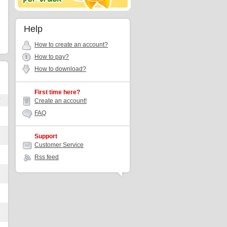
Help
How to create an account?
How to pay?
How to download?
First time here?
r
Create an account!
FAQ
Support
Customer Service
Rss feed