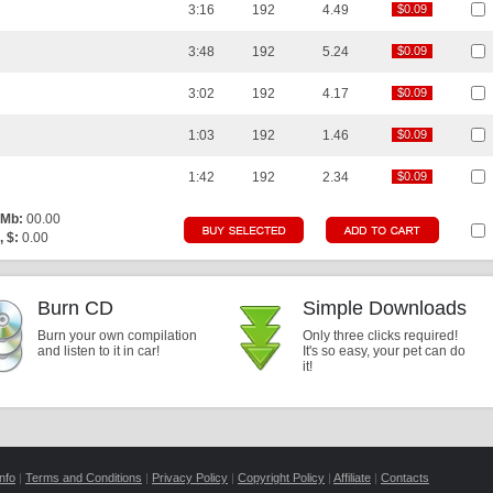
3:16
192
4.49
$0.09
$0.09
3:48
192
5.24
$0.09
$0.09
3:02
192
4.17
$0.09
$0.09
1:03
192
1.46
$0.09
$0.09
1:42
192
2.34
$0.09
$0.09
 Mb:
00.00
, $:
0.00
Burn CD
Simple Downloads
Burn your own compilation
Only three clicks required!
and listen to it in car!
It's so easy, your pet can do
it!
nfo
|
Terms and Conditions
|
Privacy Policy
|
Copyright Policy
|
Affiliate
|
Contacts