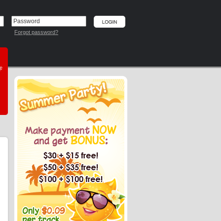
Forgot password?
he