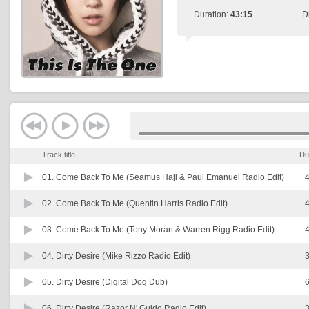
Duration:
43:15
D
Track title
Du
01.
Come Back To Me (Seamus Haji & Paul Emanuel Radio Edit)
4
02.
Come Back To Me (Quentin Harris Radio Edit)
4
03.
Come Back To Me (Tony Moran & Warren Rigg Radio Edit)
4
04.
Dirty Desire (Mike Rizzo Radio Edit)
3
05.
Dirty Desire (Digital Dog Dub)
6
06.
Dirty Desire (Razor N' Guido Radio Edit)
3