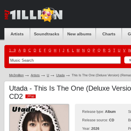
Artists
Soundtracks
New albums
Charts
G
1...9
A
B
C
D
E
F
G
H
I
J
K
L
M
N
O
P
Q
R
S
T
U
V
Mp3million
Artists
U
Utada
This Is The One (Deluxe Version) (Rema
Utada - This Is The One (Deluxe Versi
CD2
JPop
JPop
Release type:
Album
S
Release source:
CD
B
Year:
2026
P