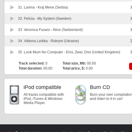
31. Lavina -
Kraj Mene (Serbia)
3
32. Felicia -
My System (Sweden)
3
33. Veronica Fusaro -
Alice (Switzerland)
3
34. Viktoria Leléka -
Ridnym (Ukraine)
2
35. Look Mum No Computer -
Eins, Zwei, Drei (United Kingdom)
3
Track selected:
0
Total size, Mb:
00.00
Total duration:
00:00
Total price, $:
0.00
iPod compatible
Burn CD
All tracks compatible with
Burn your own compilatio
iPod, iTunes & Windows
and listen to it in car!
Media Player.