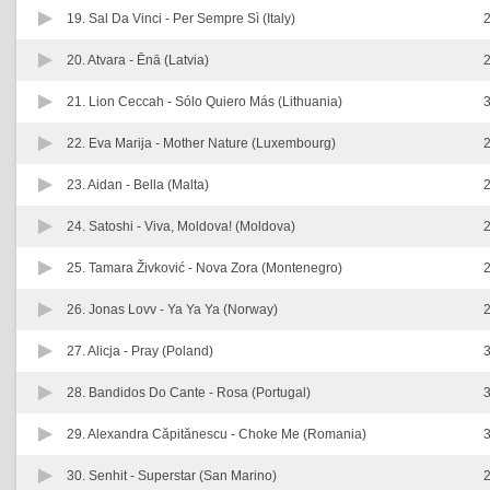
19. Sal Da Vinci -
Per Sempre Sì (Italy)
2
20. Atvara -
Ēnā (Latvia)
2
21. Lion Ceccah -
Sólo Quiero Más (Lithuania)
3
22. Eva Marija -
Mother Nature (Luxembourg)
2
23. Aidan -
Bella (Malta)
2
24. Satoshi -
Viva, Moldova! (Moldova)
2
25. Tamara Živković -
Nova Zora (Montenegro)
2
26. Jonas Lovv -
Ya Ya Ya (Norway)
2
27. Alicja -
Pray (Poland)
3
28. Bandidos Do Cante -
Rosa (Portugal)
3
29. Alexandra Căpitănescu -
Choke Me (Romania)
3
30. Senhit -
Superstar (San Marino)
2