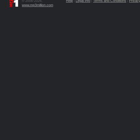
© 2006-2026,
Help
|
Legal Info
|
Terms and Conditions
|
Privacy
www.mp3million.com