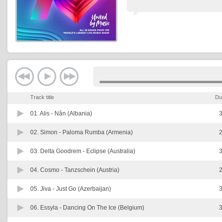
Track title
Du
01. Alis -
Nân (Albania)
3
02. Simon -
Paloma Rumba (Armenia)
2
03. Delta Goodrem -
Eclipse (Australia)
3
04. Cosmo -
Tanzschein (Austria)
2
05. Jiva -
Just Go (Azerbaijan)
3
06. Essyla -
Dancing On The Ice (Belgium)
3