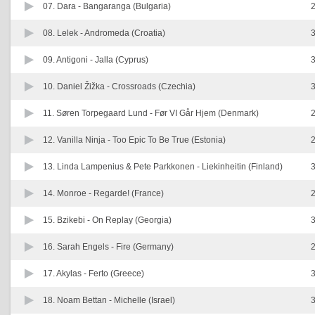
07. Dara -
Bangaranga (Bulgaria)
2
08. Lelek -
Andromeda (Croatia)
3
09. Antigoni -
Jalla (Cyprus)
3
10. Daniel Žižka -
Crossroads (Czechia)
3
11. Søren Torpegaard Lund -
Før VI Går Hjem (Denmark)
2
12. Vanilla Ninja -
Too Epic To Be True (Estonia)
2
13. Linda Lampenius & Pete Parkkonen -
Liekinheitin (Finland)
3
14. Monroe -
Regarde! (France)
2
15. Bzikebi -
On Replay (Georgia)
3
16. Sarah Engels -
Fire (Germany)
2
17. Akylas -
Ferto (Greece)
3
18. Noam Bettan -
Michelle (Israel)
3