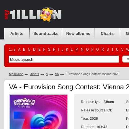
Artists
Soundtracks
New albums
Charts
G
1...9
A
B
C
D
E
F
G
H
I
J
K
L
M
N
O
P
Q
R
S
T
U
V
Mp3million
Artists
V
VA
Eurovision Song Contest: Vienna 2026
VA - Eurovision Song Contest: Vienna
Release type:
Album
S
Release source:
CD
B
Year:
2026
P
Duration:
103:43
D