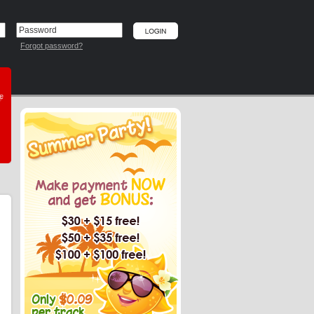
Forgot password?
he