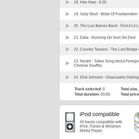
18. Hee Haw -
6:26
19. Sally Skull -
Bride Of Frankenstein
20. The Luci Baines Band -
Find A Lil
21. Eska -
Running On Sum Six Dew
22. Country Teasers -
The Last Bridge
23. Nostril -
Token Song About Foreign P
Chinese Souffle)
24. Dick Johnson -
Disposable Darling
Track selected:
0
Total size,
Total duration:
00:00
Total price
iPod compatible
All tracks compatible with
iPod, iTunes & Windows
Media Player.