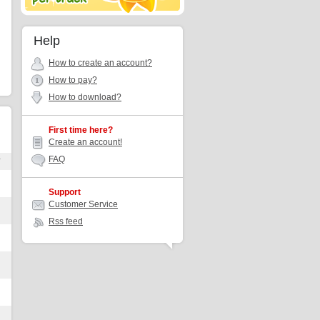
Help
How to create an account?
How to pay?
How to download?
First time here?
Create an account!
FAQ
r
Support
Customer Service
Rss feed