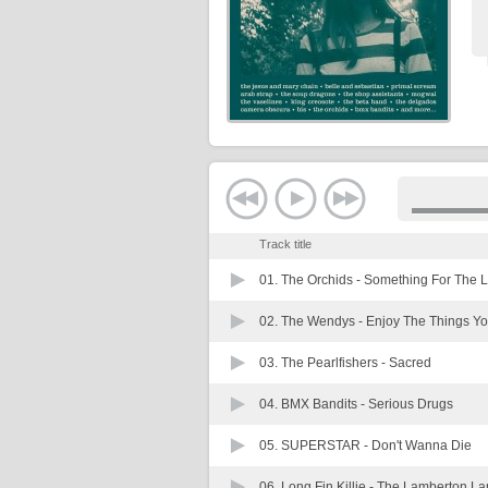
Track title
01. The Orchids -
Something For The 
02. The Wendys -
Enjoy The Things Yo
03. The Pearlfishers -
Sacred
04. BMX Bandits -
Serious Drugs
05. SUPERSTAR -
Don't Wanna Die
06. Long Fin Killie -
The Lamberton La