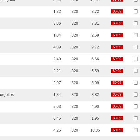
1:32
320
3.72
$0.09
$0.09
3:06
320
7.31
$0.09
$0.09
1:04
320
2.69
$0.09
$0.09
4:09
320
9.72
$0.09
$0.09
2:49
320
6.66
$0.09
$0.09
2:21
320
5.59
$0.09
$0.09
2:07
320
5.09
$0.09
$0.09
urgettes
1:34
320
3.82
$0.09
$0.09
2:03
320
4.90
$0.09
$0.09
0:45
320
1.95
$0.09
$0.09
4:25
320
10.35
$0.09
$0.09