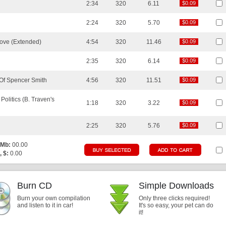
2:34
320
6.11
$0.09
$0.09
2:24
320
5.70
$0.09
$0.09
 Love (Extended)
4:54
320
11.46
$0.09
$0.09
2:35
320
6.14
$0.09
$0.09
 Of Spencer Smith
4:56
320
11.51
$0.09
$0.09
olitics (B. Traven's
1:18
320
3.22
$0.09
$0.09
2:25
320
5.76
$0.09
$0.09
 Mb:
00.00
, $:
0.00
Burn CD
Simple Downloads
Burn your own compilation
Only three clicks required!
and listen to it in car!
It's so easy, your pet can do
it!