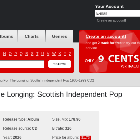
Your Account
Create an account!
albums
Charts
Genres
Create an account!
and get
2 track for free
to try out t
service
M
N
O
P
Q
R
S
T
U
V
W
X
Y
Z
g For The Longing: Scottish Independent Pop 1985-1999 CD2
e Longing: Scottish Independent Pop
Release type:
Album
Size, Mb:
178.90
Release source:
CD
Bitrate:
320
Year:
2026
Price for album:
$1.73
$1.73