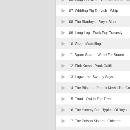
07. Whirling Pig Dervish -
Whip
08. The Stanleys -
Royal Blue
09. Lung Leg -
Punk Pop Travesty
10. Glue -
Modelling
11. Spare Snare -
Wired For Sound
12. Pink Kross -
Punk Outfit
13. Lugworm -
Sweaty Says
14. The Blisters -
Patrick Meets The Co
15. Trout -
Owl In The Tree
16. The Yummy Fur -
Typical Of Boys
17. The Poison Sisters -
Chicane