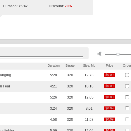
Duration:
75:47
Discount:
20%
Duration
Bitrate
Size, Mb
Price
Orde
Longing
5:28
320
12.73
$0.09
$0.09
u Fear
4:21
320
10.18
$0.09
$0.09
5:26
320
12.65
$0.09
$0.09
3:24
320
8.01
$0.09
$0.09
4:58
320
11.58
$0.09
$0.09
mplighter
5:09
320
12.04
$0.09
$0.09