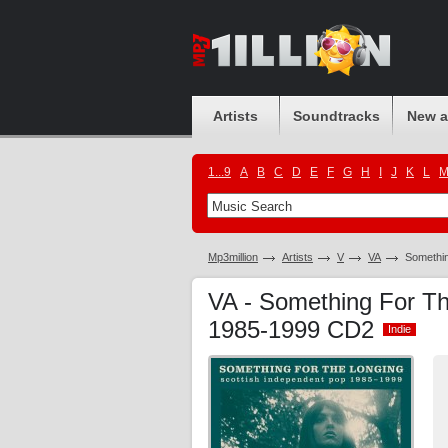
Artists
Soundtracks
New 
1...9
A
B
C
D
E
F
G
H
I
J
K
L
Mp3million
Artists
V
VA
Somethin
VA - Something For Th
1985-1999 CD2
Indie
Indie