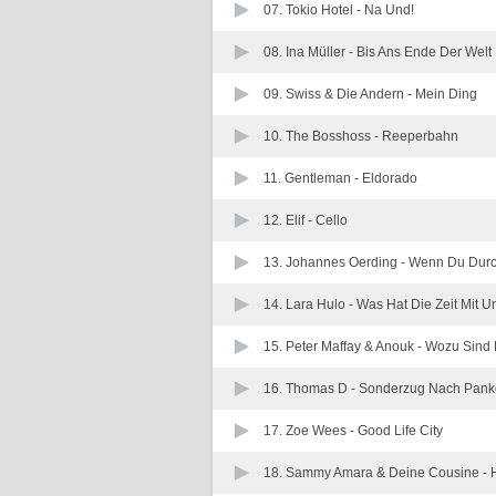
07. Tokio Hotel -
Na Und!
08. Ina Müller -
Bis Ans Ende Der Welt
09. Swiss & Die Andern -
Mein Ding
10. The Bosshoss -
Reeperbahn
11. Gentleman -
Eldorado
12. Elif -
Cello
13. Johannes Oerding -
Wenn Du Durc
14. Lara Hulo -
Was Hat Die Zeit Mit 
15. Peter Maffay & Anouk -
Wozu Sind 
16. Thomas D -
Sonderzug Nach Pan
17. Zoe Wees -
Good Life City
18. Sammy Amara & Deine Cousine -