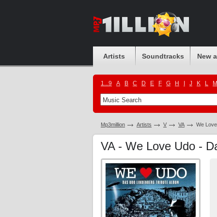
Artists
Soundtracks
New 
1...9
A
B
C
D
E
F
G
H
I
J
K
L
Mp3million
Artists
V
VA
We Love 
VA - We Love Udo - D