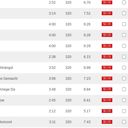
2:52
320
6.70
$0.09
$0.09
3:14
320
7.52
$0.09
$0.09
4:00
320
9.26
$0.09
$0.09
4:00
320
9.28
$0.09
$0.09
4:00
320
9.29
$0.09
$0.09
2:38
320
6.15
$0.09
$0.09
hhängst
3:52
320
8.99
$0.09
$0.09
Uns Gemacht
3:06
320
7.23
$0.09
$0.09
Kriege Da
3:48
320
8.84
$0.09
$0.09
kow
2:45
320
6.41
$0.09
$0.09
2:12
320
5.17
$0.09
$0.09
Horizont
3:11
320
7.43
$0.09
$0.09