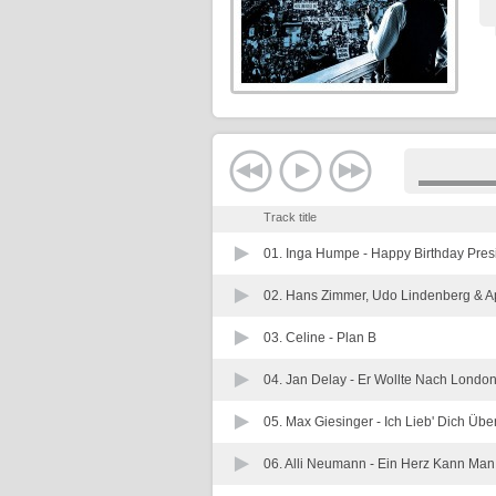
Track title
01. Inga Humpe -
Happy Birthday Pres
02. Hans Zimmer, Udo Lindenberg & A
03. Celine -
Plan B
04. Jan Delay -
Er Wollte Nach Londo
05. Max Giesinger -
Ich Lieb' Dich Übe
06. Alli Neumann -
Ein Herz Kann Man 