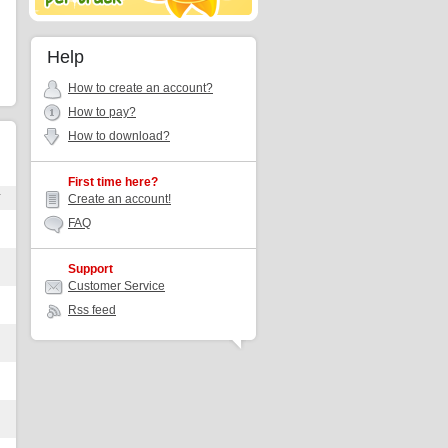
Help
How to create an account?
How to pay?
How to download?
First time here?
r
Create an account!
FAQ
Support
Customer Service
Rss feed