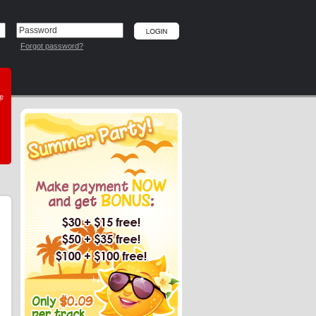
Forgot password?
he