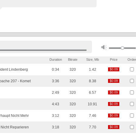
Duration
Bitrate
Size, Mb
Price
Orde
ident Lindenberg
0:34
320
1.42
$0.09
$0.09
pache 207 -
Komet
3:36
320
8.38
$0.09
$0.09
2:49
320
6.57
$0.09
$0.09
n
4:43
320
10.91
$0.09
$0.09
rhaupt Nicht Mehr
3:12
320
7.46
$0.09
$0.09
Nicht Reparieren
3:18
320
7.70
$0.09
$0.09