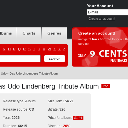
Your Account
Create an account!
albums
Charts
Genres
Create an account!
and get
2 track for free
to try out t
service
M
N
O
P
Q
R
S
T
U
V
W
X
Y
Z
Udo - Das Udo Lindenberg Tribute Album
as Udo Lindenberg Tribute Album
Pop
Pop
Release type:
Album
Size, Mb:
154.21
Release source:
CD
Bitrate:
320
Year:
2026
Price for album:
$1.44
$1.44
Duration:
66:15
Discount:
20%