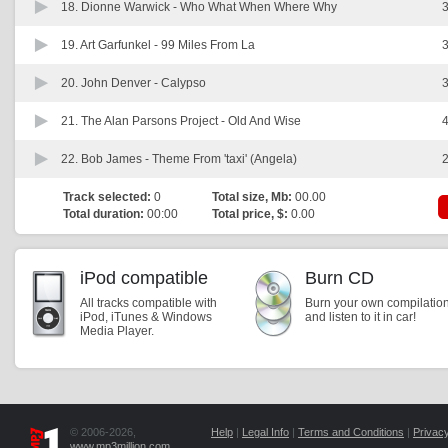
18. Dionne Warwick -
Who What When Where Why
3
19. Art Garfunkel -
99 Miles From La
3
20. John Denver -
Calypso
3
21. The Alan Parsons Project -
Old And Wise
4
22. Bob James -
Theme From 'taxi' (Angela)
2
Track selected:
0
Total size, Mb:
00.00
Total duration:
00:00
Total price, $:
0.00
iPod compatible
Burn CD
All tracks compatible with
Burn your own compilatio
iPod, iTunes & Windows
and listen to it in car!
Media Player.
© 2006-2026,
Help
|
Legal Info
|
Terms and Conditions
|
Privacy
www.mp3million.com