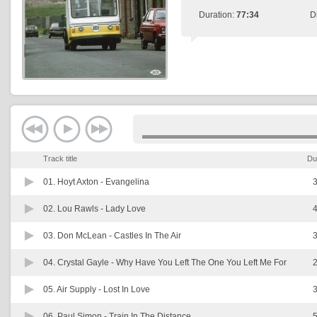
Duration:
77:34
D
Track title
Du
01. Hoyt Axton -
Evangelina
3
02. Lou Rawls -
Lady Love
4
03. Don McLean -
Castles In The Air
3
04. Crystal Gayle -
Why Have You Left The One You Left Me For
2
05. Air Supply -
Lost In Love
3
06. Paul Simon -
Train In The Distance
5