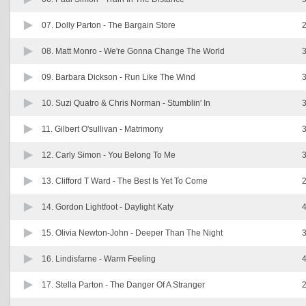
07. Dolly Parton -
The Bargain Store
2
08. Matt Monro -
We're Gonna Change The World
3
09. Barbara Dickson -
Run Like The Wind
3
10. Suzi Quatro & Chris Norman -
Stumblin' In
3
11. Gilbert O'sullivan -
Matrimony
3
12. Carly Simon -
You Belong To Me
3
13. Clifford T Ward -
The Best Is Yet To Come
2
14. Gordon Lightfoot -
Daylight Katy
4
15. Olivia Newton-John -
Deeper Than The Night
3
16. Lindisfarne -
Warm Feeling
4
17. Stella Parton -
The Danger Of A Stranger
2