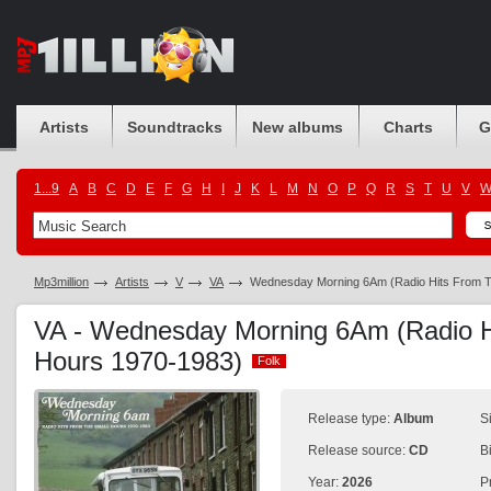
Artists
Soundtracks
New albums
Charts
G
1...9
A
B
C
D
E
F
G
H
I
J
K
L
M
N
O
P
Q
R
S
T
U
V
Mp3million
Artists
V
VA
Wednesday Morning 6Am (Radio Hits From T
VA - Wednesday Morning 6Am (Radio H
Hours 1970-1983)
Folk
Folk
Release type:
Album
S
Release source:
CD
B
Year:
2026
P