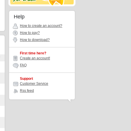
Help
How to create an account?
How to pay?
How to download?
First time here?
r
Create an account!
FAQ
Support
Customer Service
Rss feed