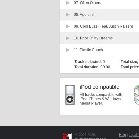
07.
Often Others
08.
Applefish
09.
Cool Buzz (Feat. Justin Raisen)
10.
Pool Of My Dreams
11.
Plastic Couch
Track selected:
0
Total size,
Total duration:
00:00
Total price
iPod compatible
All tracks compatible with
iPod, iTunes & Windows
Media Player.
© 2006-2026,
Help
|
Legal I