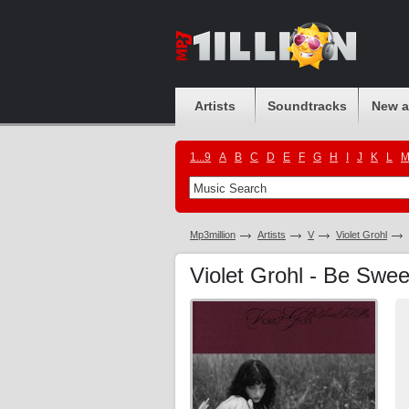
Artists
Soundtracks
New 
1...9
A
B
C
D
E
F
G
H
I
J
K
L
Mp3million
Artists
V
Violet Grohl
Violet Grohl - Be Swe