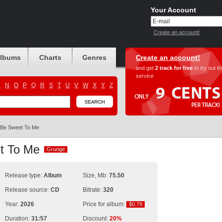
Your Account
Create an account!
albums
Charts
Genres
Create an account!
and get
2 track for free
to try out t
service
M
N
O
P
Q
R
S
T
U
V
W
X
Y
Z
Be Sweet To Me
et To Me
Grunge
Grunge
Release type:
Album
Size, Mb:
75.50
Release source:
CD
Bitrate:
320
Year:
2026
Price for album:
$0.79
$0.79
Duration:
31:57
Discount:
20%