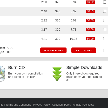
2:30
320
5.94
$0.09
$0.09
2:40
320
6.32
$0.09
$0.09
2:32
320
6.02
$0.09
$0.09
3:17
320
7.73
$0.09
$0.09
4:41
320
10.92
$0.09
$0.09
 Mb:
00.00
, $:
0.00
Burn CD
Simple Downloads
Burn your own compilation
Only three clicks required!
and listen to it in car!
It's so easy, your pet can do
it!
nfo
|
Terms and Conditions
|
Privacy Policy
|
Copyright Policy
|
Affiliate
|
Contacts