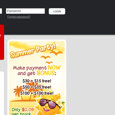
Forgot password?
he