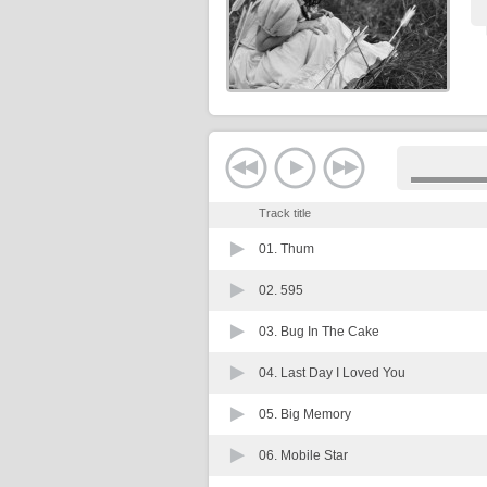
Track title
01.
Thum
02.
595
03.
Bug In The Cake
04.
Last Day I Loved You
05.
Big Memory
06.
Mobile Star