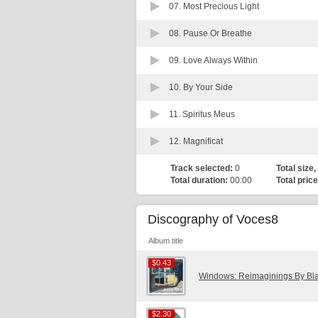
07.
Most Precious Light
08.
Pause Or Breathe
09.
Love Always Within
10.
By Your Side
11.
Spiritus Meus
12.
Magnificat
Track selected:
0
Total size,
Total duration:
00:00
Total price
Discography of Voces8
Album title
$0.43
$0.43
Windows: Reimaginings By Bl
$2.30
$2.30