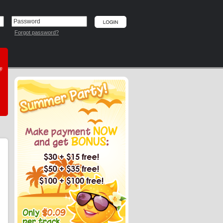
Forgot password?
he