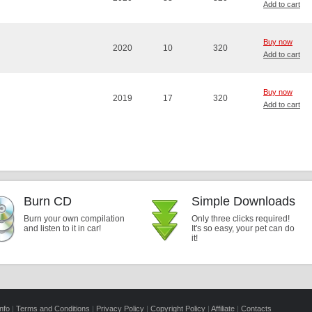
Add to cart
Buy now
2020
10
320
Add to cart
Buy now
2019
17
320
Add to cart
Burn CD
Simple Downloads
Burn your own compilation
Only three clicks required!
and listen to it in car!
It's so easy, your pet can do
it!
nfo
|
Terms and Conditions
|
Privacy Policy
|
Copyright Policy
|
Affiliate
|
Contacts