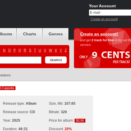
Your Account
Create an account!
albums
Charts
Genres
Create an account!
and get
2 track for free
to try out t
service
M
N
O
P
Q
R
S
T
U
V
W
X
Y
Z
olutions
A Cappella
A Cappella
Release type:
Album
Size, Mb:
107.65
Release source:
CD
Bitrate:
320
Year:
2025
Price for album:
$0.86
$0.86
Duration:
46:31
Discount:
20%