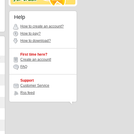
Help
How to create an account?
How to pay?
How to download?
First time here?
r
Create an account!
FAQ
Support
Customer Service
Rss feed