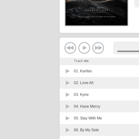
Track title
01.
Karitas
02.
Love All
03.
Kyrie
04.
Have Mercy
05.
Stay With Me
06.
By My Side