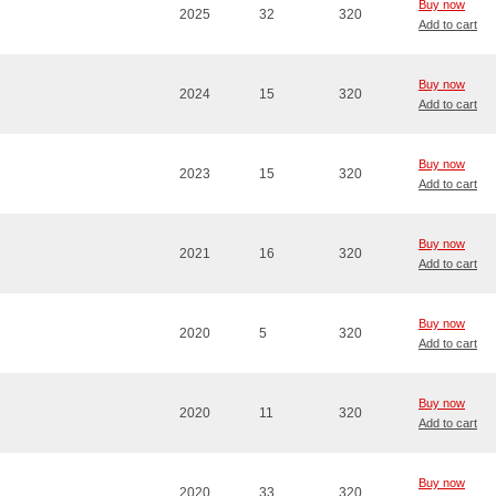
Buy now
2025
32
320
Add to cart
Buy now
2024
15
320
Add to cart
Buy now
2023
15
320
Add to cart
Buy now
2021
16
320
Add to cart
Buy now
2020
5
320
Add to cart
Buy now
2020
11
320
Add to cart
Buy now
2020
33
320