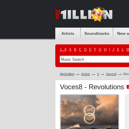
Artists
Soundtracks
New 
1...9
A
B
C
D
E
F
G
H
I
J
K
L
Mp3million
Artists
V
Voces8
Rev
Voces8 - Revolutions