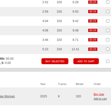
2:42
320
6.28
$0.09
$0.09
2:59
320
6.93
$0.09
$0.09
4:04
320
9.42
$0.09
$0.09
4:06
320
9.48
$0.09
$0.09
3:46
320
8.71
$0.09
$0.09
5:23
320
12.41
$0.09
$0.09
 Mb:
00.00
, $:
0.00
Year
Tracks
Bitrate
Order
Buy now
ake Morgan
2025
6
320
Add to cart