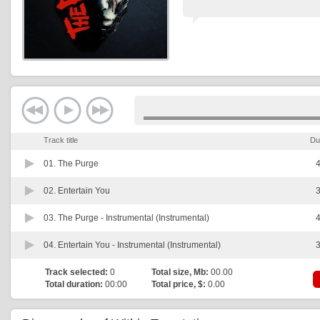
Track title
Du
01.
The Purge
4
02.
Entertain You
3
03.
The Purge - Instrumental (Instrumental)
4
04.
Entertain You - Instrumental (Instrumental)
3
Track selected:
0
Total size, Mb:
00.00
Total duration:
00:00
Total price, $:
0.00