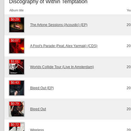
Discography of Within Temptation
Album title
Ye
$0.29
$0.29
The Artone Sessions (Acoustic) (EP)
20
$0.07
$0.07
A Fool's Parade (Feat. Alex Yarmak) (CDS)
20
$1.01
$1.01
Worlds Collide Tour (Live In Amsterdam)
20
$0.43
$0.43
Bleed Out (EP)
20
$0.79
$0.79
Bleed Out
20
$0.72
$0.72
Wireless
20