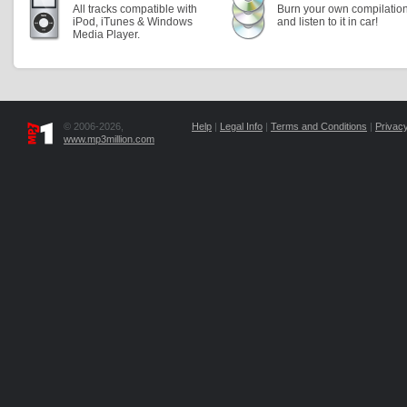
All tracks compatible with
Burn your own compilatio
iPod, iTunes & Windows
and listen to it in car!
Media Player.
© 2006-2026,
Help
|
Legal Info
|
Terms and Conditions
|
Privacy
www.mp3million.com