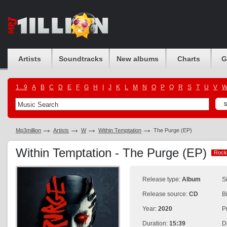
Artists
Soundtracks
New albums
Charts
G
1...9
A
B
C
D
E
F
G
H
I
J
K
L
M
N
O
P
Q
R
S
T
U
V
Mp3million
Artists
W
Within Temptation
The Purge (EP)
Within Temptation - The Purge (EP)
Rock
Rock
Release type:
Album
S
Release source:
CD
B
Year:
2020
P
Duration:
15:39
D