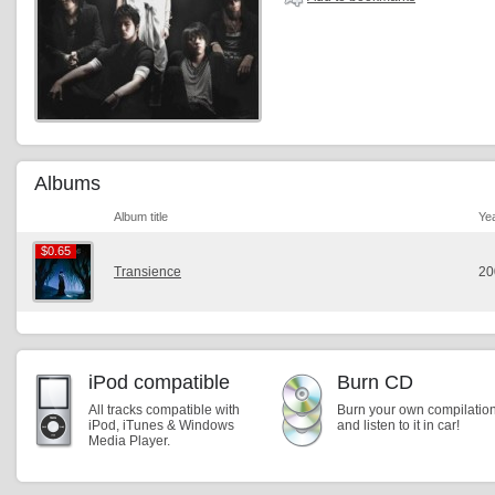
Albums
Album title
Ye
$0.65
$0.65
Transience
20
iPod compatible
Burn CD
All tracks compatible with
Burn your own compilatio
iPod, iTunes & Windows
and listen to it in car!
Media Player.