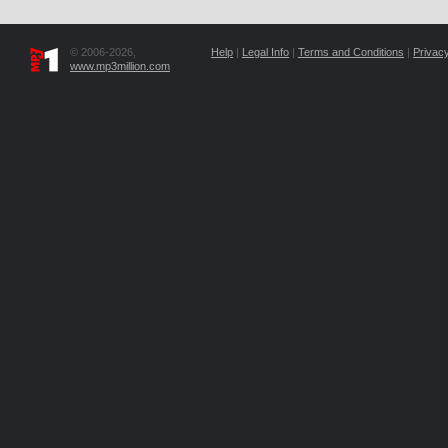
© 2006-2026,
Help
|
Legal Info
|
Terms and Conditions
|
Privacy
www.mp3million.com