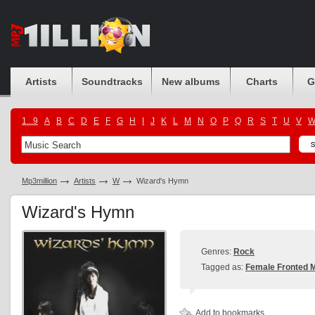
Artists
Soundtracks
New albums
Charts
G
1...9
A
B
C
D
E
F
G
H
I
J
K
L
M
N
O
P
Q
R
S
T
U
V
Mp3million
Artists
W
Wizard's Hymn
Wizard's Hymn
Genres:
Rock
Tagged as:
Female Fronted M
Add to bookmarks