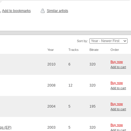
Add to bookmarks
Similar artists
Sort by:
Year
Tracks
Bitrate
Order
Buy now
2010
6
320
Add to cart
Buy now
2008
12
320
Add to cart
Buy now
2004
5
195
Add to cart
Buy now
gs (EP)
2003
5
320
Add to cart