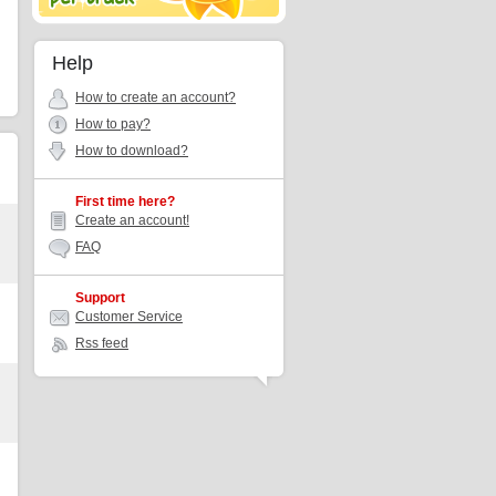
Help
How to create an account?
How to pay?
How to download?
First time here?
Create an account!
FAQ
Support
Customer Service
Rss feed