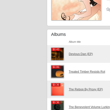
Albums
Album title
$0.43
$0.43
Devious Dan (EP)
$0.86
$0.86
Treated Timber Resists Rot
$0.36
$0.36
The Rebop By Proxy (EP)
$0.36
$0.36
The Benevolent Volume Lurkin