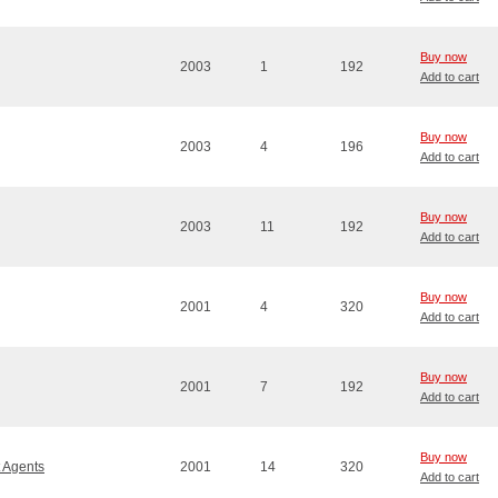
Buy now
2003
1
192
Add to cart
Buy now
2003
4
196
Add to cart
Buy now
2003
11
192
Add to cart
Buy now
2001
4
320
Add to cart
Buy now
2001
7
192
Add to cart
Buy now
t Agents
2001
14
320
Add to cart