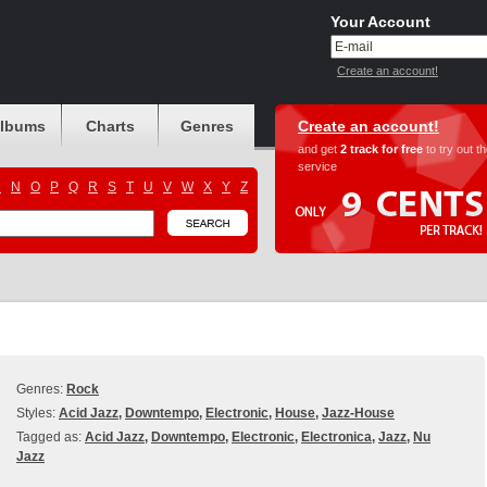
Your Account
Create an account!
albums
Charts
Genres
Create an account!
and get
2 track for free
to try out t
service
M
N
O
P
Q
R
S
T
U
V
W
X
Y
Z
Genres:
Rock
Styles:
Acid Jazz
,
Downtempo
,
Electronic
,
House
,
Jazz-House
Tagged as:
Acid Jazz
,
Downtempo
,
Electronic
,
Electronica
,
Jazz
,
Nu
Jazz