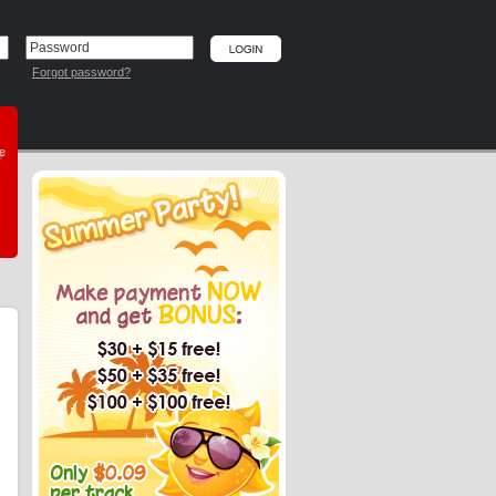
Forgot password?
he