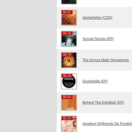
$0.07
$0.07
Geigerteller (CDS)
$0.29
$0.29
Sunset Spirals (EP)
$0.79
$0.79
The Donca Matic Singalongs
$0.29
$0.29
Doubletalk (EP)
$0.50
$0.50
Behind The Eightball (EP)
$1.01
$1.01
Amateur Girlfriends Go Proskir