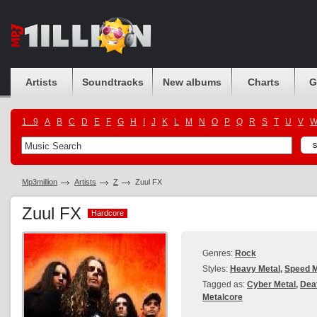
Artists
Soundtracks
New albums
Charts
G
1...9
A
B
C
D
E
F
G
H
I
J
K
L
M
N
O
P
Q
R
S
T
U
V
Mp3million
Artists
Z
Zuul FX
Zuul FX
Hardcore
Hardcore
Genres:
Rock
Styles:
Heavy Metal
,
Speed M
Tagged as:
Cyber Metal
,
Dea
Metalcore