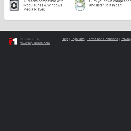
All tracks compatible with
Burn your own compilatio
iPod, iTunes & Windows
and listen to it in car!
Media Player.
© 2006-2026,
Help
|
Legal Info
|
Terms and Conditions
|
Privacy
www.mp3million.com