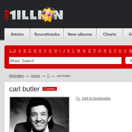
Artists
Soundtracks
New albums
Charts
G
1...9
A
B
C
D
E
F
G
H
I
J
K
L
M
N
O
P
Q
R
S
T
U
V
Mp3million
Artists
C
carl butler
carl butler
Country
Country
Add to bookmarks