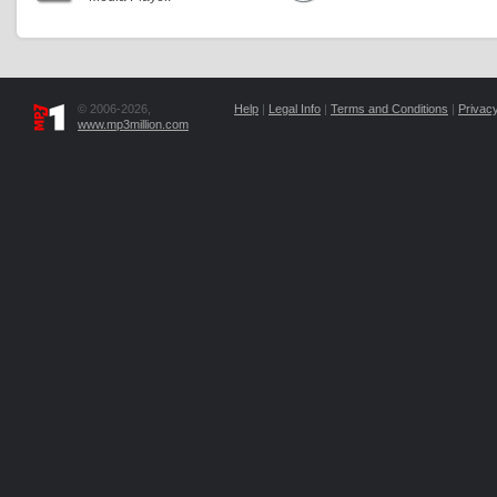
© 2006-2026,
Help
|
Legal Info
|
Terms and Conditions
|
Privacy
www.mp3million.com