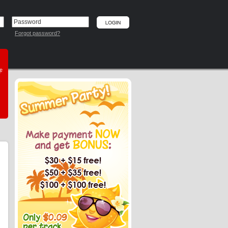
Forgot password?
he