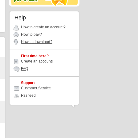
Help
How to create an account?
How to pay?
How to download?
First time here?
Create an account!
FAQ
Support
Customer Service
Rss feed