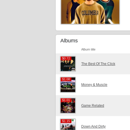
Albums
Album title
$0.72
$0.72
The Best Of The Click
$1.08
$1.08
Money & Muscle
$1.01
$1.01
Game Related
$1.15
$1.15
Down And Dirty