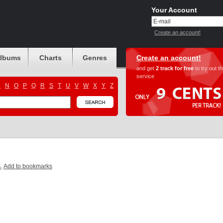
Your Account
Create an account!
albums
Charts
Genres
Create an account!
and get
2 track for free
to try out t
service
M
N
O
P
Q
R
S
T
U
V
W
X
Y
Z
Add to bookmarks