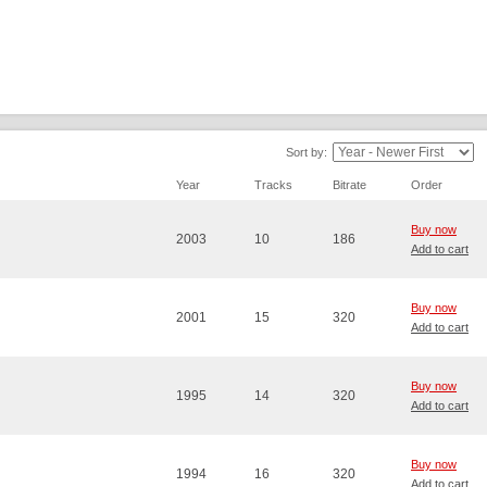
Sort by:
Year
Tracks
Bitrate
Order
Buy now
2003
10
186
Add to cart
Buy now
2001
15
320
Add to cart
Buy now
1995
14
320
Add to cart
Buy now
1994
16
320
Add to cart