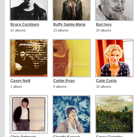
Bruce Cockburn
Buffy Sainte-Marie
Burl Ives
51 albums
23 albums
24 albums
Casey Neill
Cathie Ryan
Catie Curtis
1 album
5 albums
15 albums