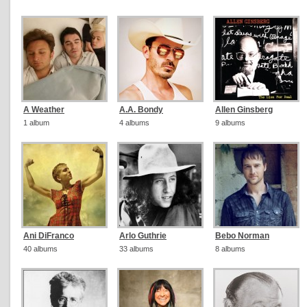
A Weather
A.A. Bondy
Allen Ginsberg
1 album
4 albums
9 albums
Ani DiFranco
Arlo Guthrie
Bebo Norman
40 albums
33 albums
8 albums