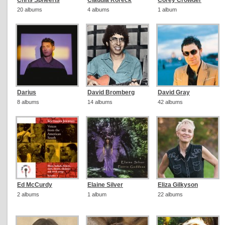
Chris Spheeris
Claudia Koreck
Corey Crowder
20 albums
4 albums
1 album
Darius
David Bromberg
David Gray
8 albums
14 albums
42 albums
Ed McCurdy
Elaine Silver
Eliza Gilkyson
2 albums
1 album
22 albums