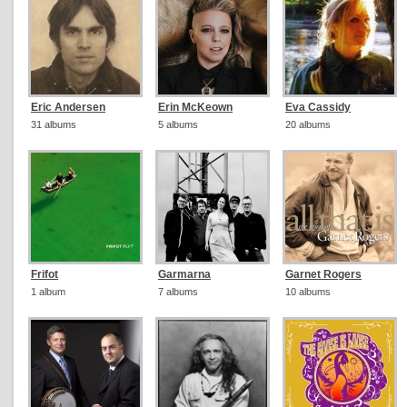
Eric Andersen
Erin McKeown
Eva Cassidy
31 albums
5 albums
20 albums
Frifot
Garmarna
Garnet Rogers
1 album
7 albums
10 albums