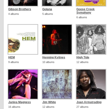
Gibson Brothers
Golana
Goose Creek
Symphony
4 albums
5 albums
6 albums
HEM
Henning Kvitnes
High Tide
9 albums
10 albums
12 albums
Janiva Magness
Jim White
Joan Armatrading
16 albums
12 albums
27 albums