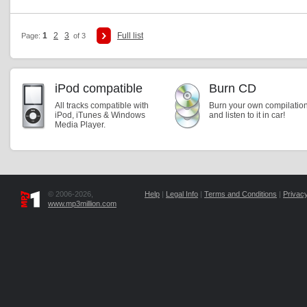
1
2
3
Full list
Page:
of 3
iPod compatible
Burn CD
All tracks compatible with
Burn your own compilatio
iPod, iTunes & Windows
and listen to it in car!
Media Player.
© 2006-2026,
Help
|
Legal Info
|
Terms and Conditions
|
Privacy
www.mp3million.com