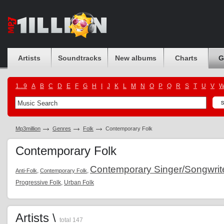
Artists
Soundtracks
New albums
Charts
G
1...9
A
B
C
D
E
F
G
H
I
J
K
L
M
N
O
P
Q
R
S
T
U
V
Mp3million
Genres
Folk
Contemporary Folk
Contemporary Folk
Contemporary Singer/Songwrit
,
,
Anti-Folk
Contemporary Folk
Progressive Folk
,
Urban Folk
Artists \
total 147