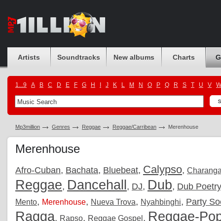
Artists
Soundtracks
New albums
Charts
G
1...9
A
B
C
D
E
F
G
H
I
J
K
L
M
N
O
P
Q
R
S
T
U
V
Mp3million
Genres
Reggae
Reggae/Carribean
Merenhouse
Merenhouse
Calypso
,
,
,
,
Afro-Cuban
Bachata
Bluebeat
Charang
Reggae
Dancehall
Dub
,
,
,
,
DJ
Dub Poetr
,
,
,
,
Party So
Mento
Merenhouse
Nueva Trova
Nyahbinghi
Ragga
Reggae-Po
,
,
,
Rapso
Reggae Gospel