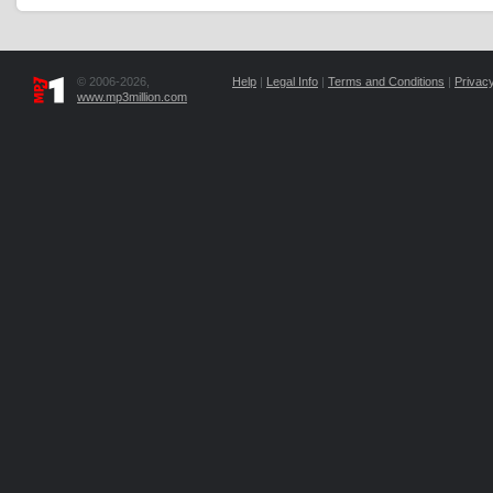
© 2006-2026,
Help
|
Legal Info
|
Terms and Conditions
|
Privacy
www.mp3million.com