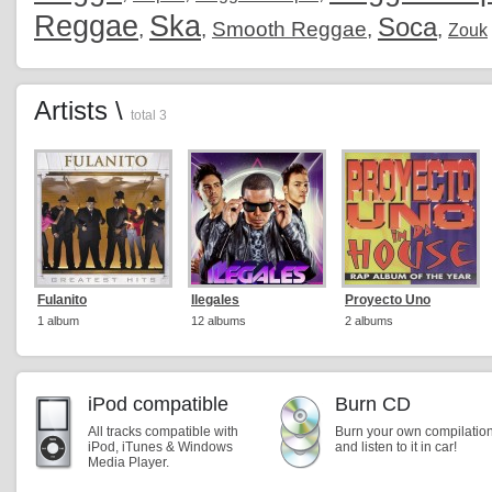
Reggae
Ska
Soca
,
,
Smooth Reggae
,
,
Zouk
Artists \
total 3
Fulanito
Ilegales
Proyecto Uno
1 album
12 albums
2 albums
iPod compatible
Burn CD
All tracks compatible with
Burn your own compilatio
iPod, iTunes & Windows
and listen to it in car!
Media Player.