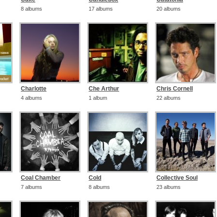
8 albums
17 albums
20 albums
Charlotte
Che Arthur
Chris Cornell
4 albums
1 album
22 albums
Coal Chamber
Cold
Collective Soul
7 albums
8 albums
23 albums