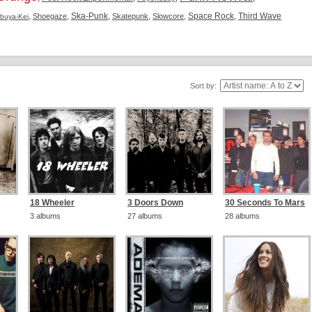
,
,
Ska-Punk
,
,
,
Space Rock
,
Third Wave
Shoegaze
Skatepunk
Slowcore
ibuya-Kei
Sort by:
18 Wheeler
3 Doors Down
30 Seconds To Mars
3 albums
27 albums
28 albums