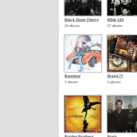
Black Stone Cherry
Blink-182
29 albums
57 albums
Boomkat
Breed 77
2 albums
6 albums
Burden Brothers
Bush