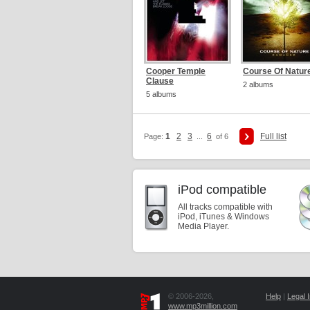
Cooper Temple
Course Of Natur
Clause
2 albums
5 albums
1
2
3
6
Full list
Page:
...
of 6
iPod compatible
All tracks compatible with
iPod, iTunes & Windows
Media Player.
© 2006-2026,
Help
|
Legal I
www.mp3million.com