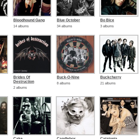
Bloodhound Gang
Blue October
Bo Bice
14 albums
34 albums
3 albums
Brides Of
Buck-O-Nine
Buckcherry
Destruction
8 albums
21 albums
2 albums
Cake
Candlebox
Catatonia