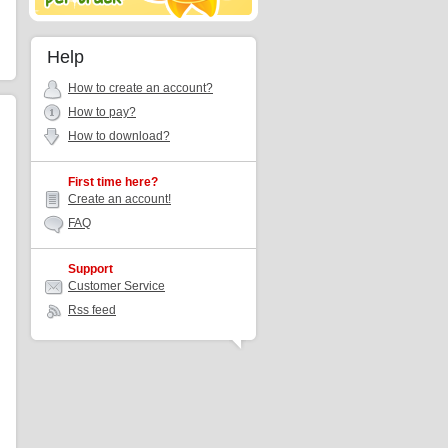
Help
How to create an account?
How to pay?
How to download?
First time here?
Create an account!
FAQ
Support
Customer Service
Rss feed