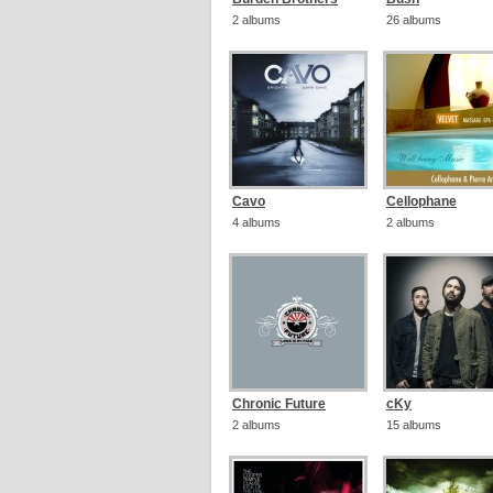
2 albums
26 albums
Cavo
Cellophane
4 albums
2 albums
Chronic Future
cKy
2 albums
15 albums