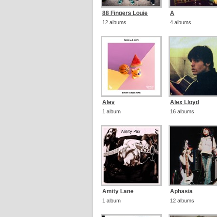
88 Fingers Louie
A
12 albums
4 albums
Alev
Alex Lloyd
1 album
16 albums
Amity Lane
Aphasia
1 album
12 albums