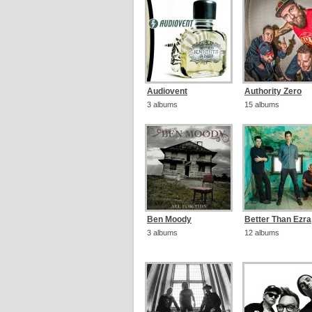
Audiovent
Authority Zero
3 albums
15 albums
Ben Moody
Better Than Ezra
3 albums
12 albums