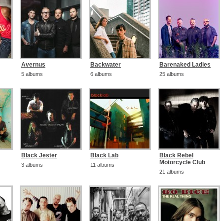
Avernus
Backwater
Barenaked Ladies
5 albums
6 albums
25 albums
Black Jester
Black Lab
Black Rebel
Motorcycle Club
3 albums
11 albums
21 albums