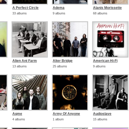
A Perfect Circle
Adema
Alanis Morissette
33 albums
9 albums
68 albums
Alien Ant Farm
Alter Bridge
American Hi-Fi
13 albums
25 albums
9 albums
Aqme
Army Of Anyone
Audioslave
4 albums
1 album
15 albums