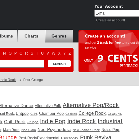
Your Account
Create an account!
albums
Charts
Genres
Create an account!
and get
2 track for free
to try out t
service
M
N
O
P
Q
R
S
T
U
V
W
X
Y
Z
/Indie Rock
Post-Grunge
Alternative Pop/Rock
Alternative Dance
,
Alternative Folk
,
,
College Rock
Britpop
Chamber Pop
,
,
,
,
,
,
,
Trad Rock
C-86
Cocktail
Cowpunk
Indie Pop
Indie Rock
Industrial
Goth Rock
nk
,
,
,
,
,
,
Grunge
Neo-Psychedelia
,
,
,
,
,
Noise Pop
,
Math Rock
r
Neo-Glam
New Zealand Rock
Grunge
Punk Revival
,
Post-Rock/Experimental
,
,
,
Psychobilly