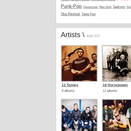
Punk-Pop
,
,
,
,
Sadcore
Queercore
Riot Grrrl
Sh
Ska Revival
,
Twee Pop
Artists \
total 307
12 Stones
16 Horsepower
8 albums
12 albums