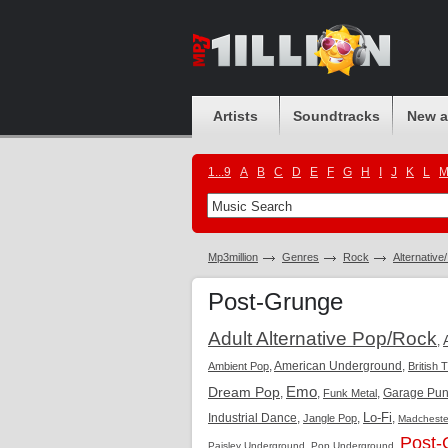
Artists
Soundtracks
New 
1...9
A
B
C
D
E
F
G
H
I
J
K
L
Mp3million
Genres
Rock
Alternative
Post-Grunge
Adult Alternative Pop/Rock
,
,
American Underground
,
Ambient Pop
British 
Emo
Dream Pop
,
,
,
Garage Pu
Funk Metal
Lo-Fi
Industrial Dance
,
,
,
Jangle Pop
Madcheste
Post-
,
,
Paisley Underground
Pop Underground