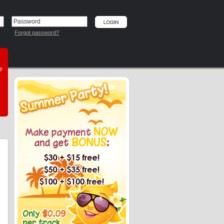
Forgot password?
he