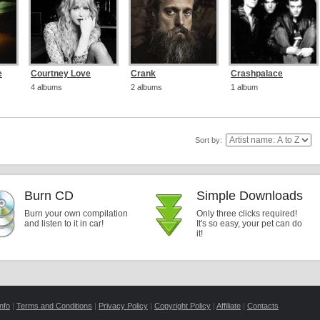
e
Courtney Love
Crank
Crashpalace
4 albums
2 albums
1 album
Sort by:
Burn CD
Simple Downloads
Burn your own compilation
Only three clicks required!
and listen to it in car!
It's so easy, your pet can do
it!
nfo
|
Terms and Conditions
|
Privacy Policy
|
Copyright Policy
|
Affiliate
|
Contacts