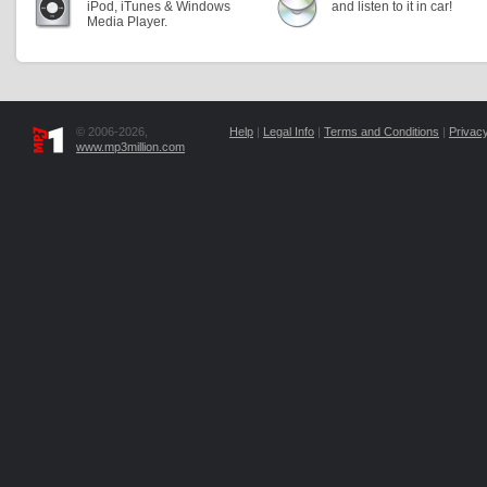
iPod, iTunes & Windows
and listen to it in car!
Media Player.
© 2006-2026,
Help
|
Legal Info
|
Terms and Conditions
|
Privacy
www.mp3million.com