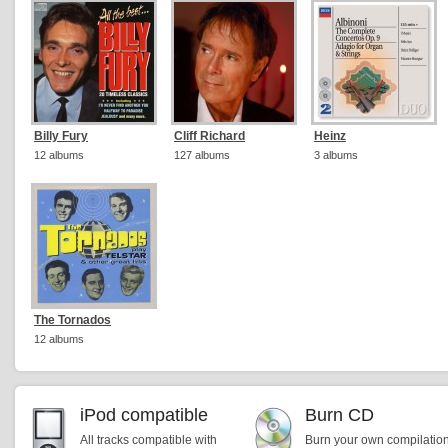
Billy Fury
Cliff Richard
Heinz
12 albums
127 albums
3 albums
The Tornados
12 albums
iPod compatible
Burn CD
All tracks compatible with
Burn your own compilatio