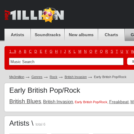
Artists
Soundtracks
New albums
Charts
G
1...9
A
B
C
D
E
F
G
H
I
J
K
L
M
N
O
P
Q
R
S
T
U
V
Mp3million
Genres
Rock
British Invasion
Early British Pop/Rock
Early British Pop/Rock
British Blues
British Invasion
Freakbeat
M
,
,
,
,
Early British Pop/Rock
Artists \
total 6