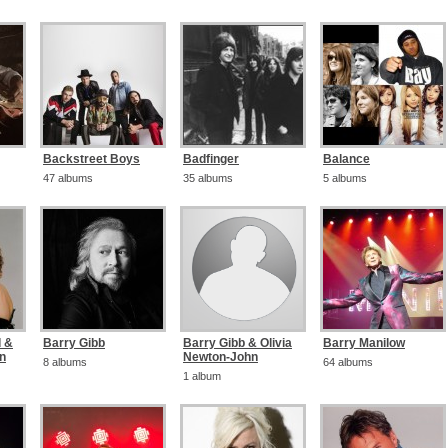
Backstreet Boys
Badfinger
Balance
47 albums
35 albums
5 albums
d &
Barry Gibb
Barry Gibb & Olivia
Barry Manilow
on
Newton-John
8 albums
64 albums
1 album