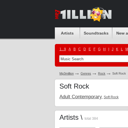
Artists
Soundtracks
New 
1...9
A
B
C
D
E
F
G
H
I
J
K
L
Mp3million
Genres
Rock
Soft Rock
Soft Rock
Adult Contemporary
,
Soft Rock
Artists \
total 384