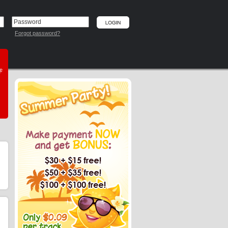
Forgot password?
he