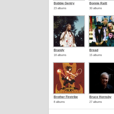
Bobbie Gentry
Bonnie Raitt
23 albums
30 albums
Brandy
Bread
18 albums
15 albums
Brother Firetribe
Bruce Hornsby
8 albums
27 albums