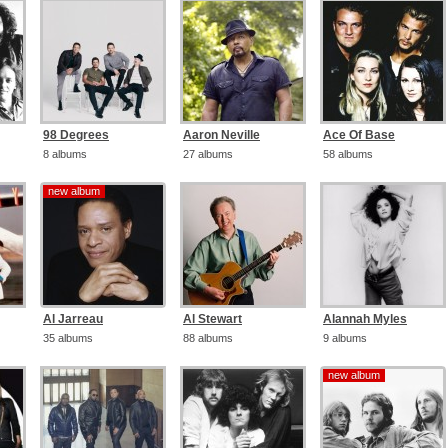
98 Degrees
Aaron Neville
Ace Of Base
8 albums
27 albums
58 albums
new album
new album
Al Jarreau
Al Stewart
Alannah Myles
35 albums
88 albums
9 albums
new album
new album