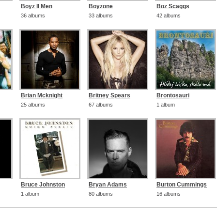
Boyz II Men
Boyzone
Boz Scaggs
36 albums
33 albums
42 albums
Brian Mcknight
Britney Spears
Brontosauri
25 albums
67 albums
1 album
Bruce Johnston
Bryan Adams
Burton Cummings
1 album
80 albums
16 albums