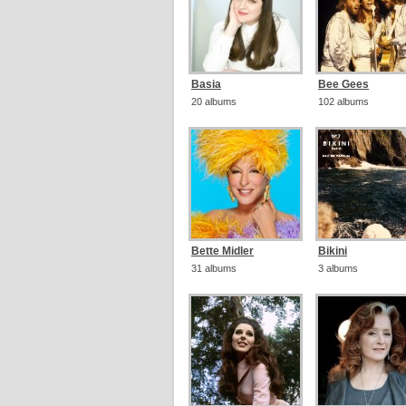
Basia
Bee Gees
20 albums
102 albums
Bette Midler
Bikini
31 albums
3 albums