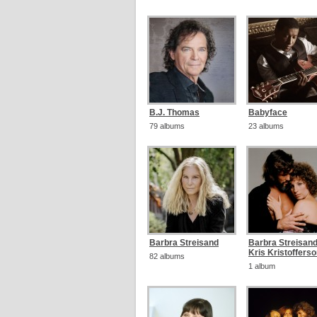
B.J. Thomas
Babyface
79 albums
23 albums
Barbra Streisand
Barbra Streisan
Kris Kristoffers
82 albums
1 album