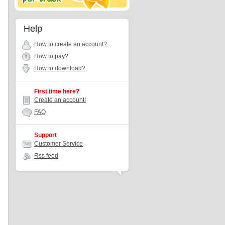
Help
How to create an account?
How to pay?
How to download?
First time here?
Create an account!
FAQ
Support
Customer Service
Rss feed