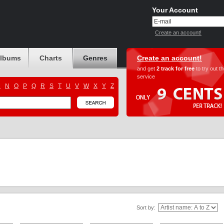
Your Account
Create an account!
albums
Charts
Genres
Create an account!
and get
2 track for free
to try out t
service
M
N
O
P
Q
R
S
T
U
V
W
X
Y
Z
Sort by: