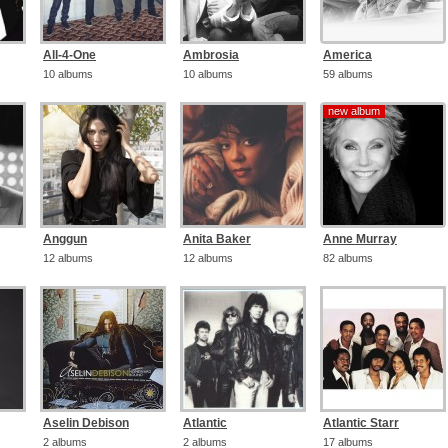
All-4-One
Ambrosia
America
10 albums
10 albums
59 albums
new album
new album
Anggun
Anita Baker
Anne Murray
12 albums
12 albums
82 albums
Aselin Debison
Atlantic
Atlantic Starr
2 albums
2 albums
17 albums