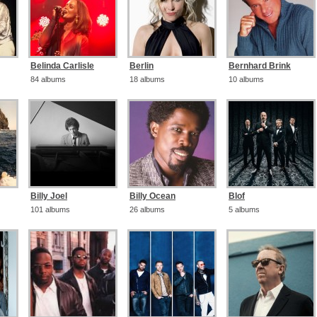
Belinda Carlisle
Berlin
Bernhard Brink
84 albums
18 albums
10 albums
Billy Joel
Billy Ocean
Blof
101 albums
26 albums
5 albums