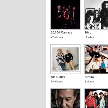
10,000 Maniacs
10cc
22 albums
62 albums
Air Supply
Airplay
39 albums
1 album