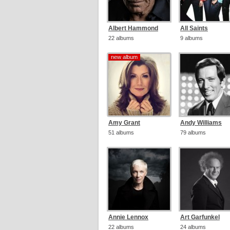
Albert Hammond
All Saints
22 albums
9 albums
new album
new album
Amy Grant
Andy Williams
51 albums
79 albums
Annie Lennox
Art Garfunkel
22 albums
24 albums