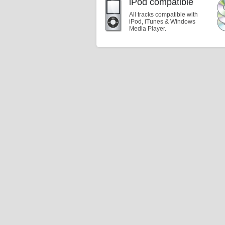
iPod compatible
All tracks compatible with
iPod, iTunes & Windows
Media Player.