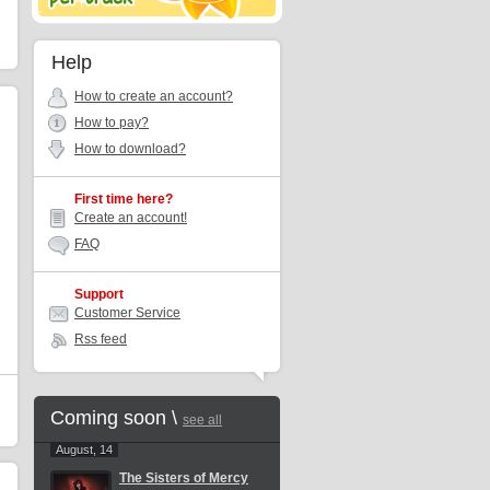
Help
How to create an account?
How to pay?
How to download?
First time here?
Create an account!
FAQ
Support
Customer Service
Rss feed
Coming soon \
see all
August, 14
The Sisters of Mercy