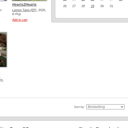
Hearts2Hearts
26
27
28
29
30
31
p-
Lemon Tang (EP)
, 2026,
K-Pop
Add to cart
t
25,
Sort by: