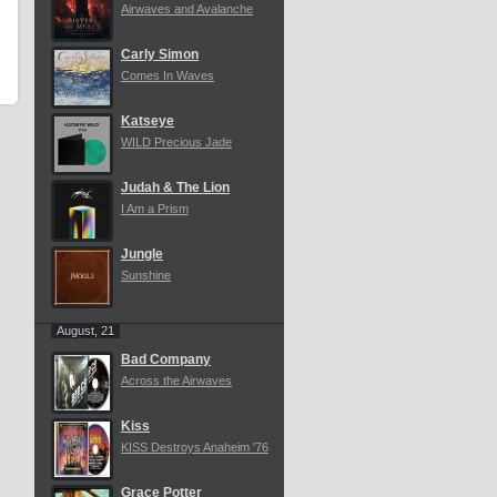
Airwaves and Avalanche
Carly Simon
Comes In Waves
Katseye
WILD Precious Jade
Judah & The Lion
I Am a Prism
Jungle
Sunshine
August, 21
Bad Company
Across the Airwaves
Kiss
KISS Destroys Anaheim '76
Grace Potter