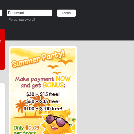
Forgot password?
he