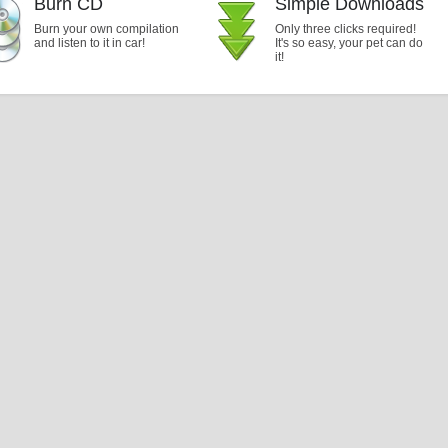
Burn CD
Simple Downloads
Burn your own compilation
Only three clicks required!
and listen to it in car!
It's so easy, your pet can do
it!