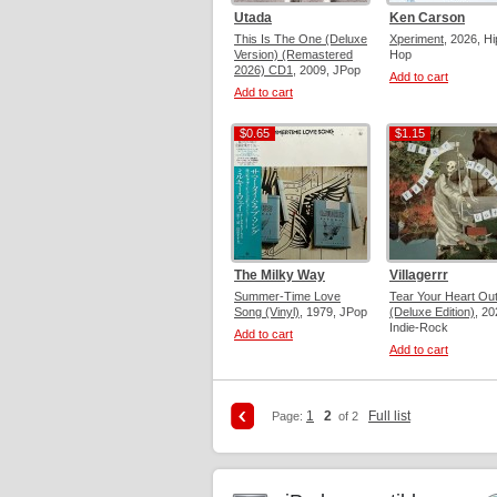
Utada
Ken Carson
This Is The One (Deluxe
Xperiment
, 2026, Hi
Version) (Remastered
Hop
2026) CD1
, 2009, JPop
Add to cart
Add to cart
$0.65
$1.15
$0.65
$1.15
The Milky Way
Villagerrr
Summer-Time Love
Tear Your Heart Ou
Song (Vinyl)
, 1979, JPop
(Deluxe Edition)
, 20
Indie-Rock
Add to cart
Add to cart
1
2
Full list
Page:
of 2