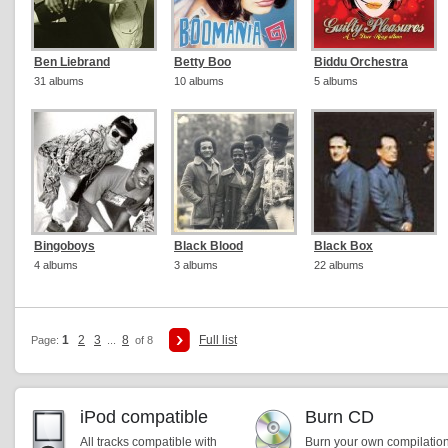
Ben Liebrand
Betty Boo
Biddu Orchestra
31 albums
10 albums
5 albums
Bingoboys
Black Blood
Black Box
4 albums
3 albums
22 albums
1
2
3
8
Full list
Page:
...
of 8
iPod compatible
Burn CD
All tracks compatible with
Burn your own compilatio