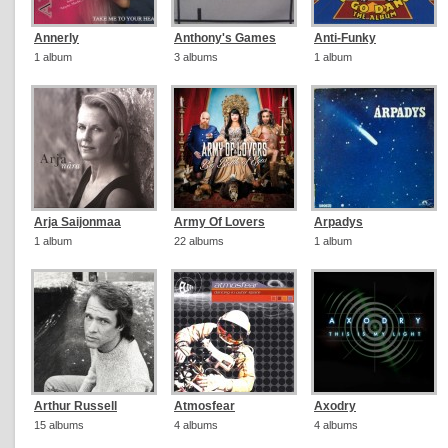
Annerly
Anthony's Games
Anti-Funky
1 album
3 albums
1 album
Arja Saijonmaa
Army Of Lovers
Arpadys
1 album
22 albums
1 album
Arthur Russell
Atmosfear
Axodry
15 albums
4 albums
4 albums