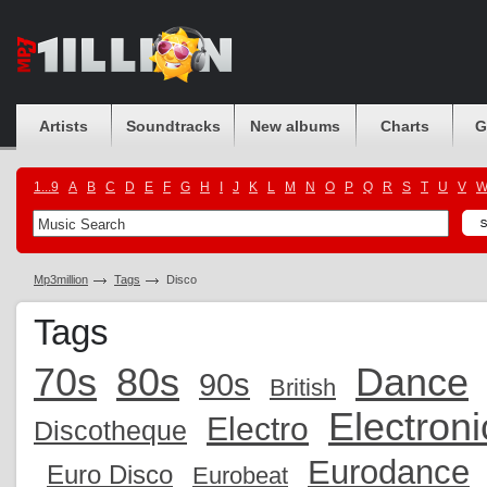
Artists
Soundtracks
New albums
Charts
G
1...9
A
B
C
D
E
F
G
H
I
J
K
L
M
N
O
P
Q
R
S
T
U
V
Mp3million
Tags
Disco
Tags
70s
80s
Dance
90s
British
Electroni
Electro
Discotheque
Eurodance
Euro Disco
Eurobeat