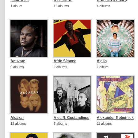
5000 Volts
A La Carte
A Taste Of Honey
1 album
12 albums
4 albums
Activate
Afric Simone
Ajello
9 albums
2 albums
1 album
Alcazar
Alec R. Costandinos
Alexander Robotnick
12 albums
6 albums
11 albums