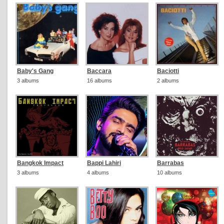
Baby's Gang
Baccara
Baciotti
3 albums
16 albums
2 albums
Bangkok Impact
Bappi Lahiri
Barrabas
3 albums
4 albums
10 albums