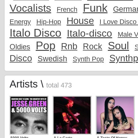
Funk
Vocalists
Germa
French
House
Energy
Hip-Hop
I Love Disc
Italo Disco
Italo-disco
Male V
Pop
Soul
Rnb
Rock
Oldies
S
Synth
Disco
Swedish
Synth Pop
Artists \
total 473