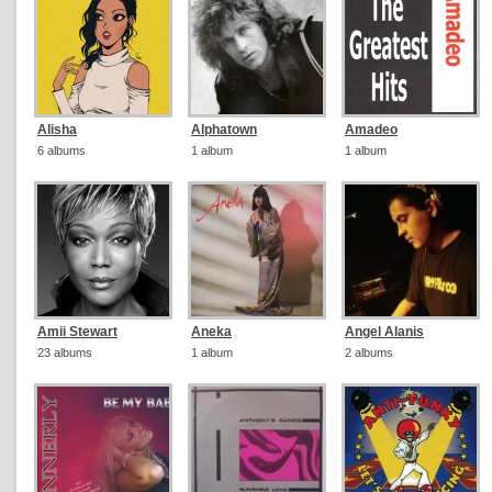
Alisha
Alphatown
Amadeo
6 albums
1 album
1 album
Amii Stewart
Aneka
Angel Alanis
23 albums
1 album
2 albums