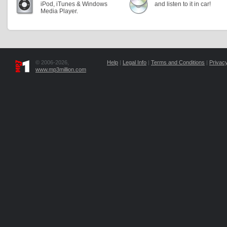
iPod, iTunes & Windows
and listen to it in car!
Media Player.
© 2006-2026,
Help
|
Legal Info
|
Terms and Conditions
|
Privacy
www.mp3million.com