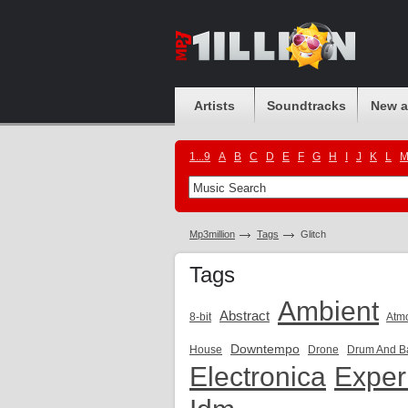
Artists
Soundtracks
New 
1...9
A
B
C
D
E
F
G
H
I
J
K
L
Mp3million
Tags
Glitch
Tags
Ambient
Abstract
8-bit
Atm
Downtempo
House
Drone
Drum And B
Electronica
Exper