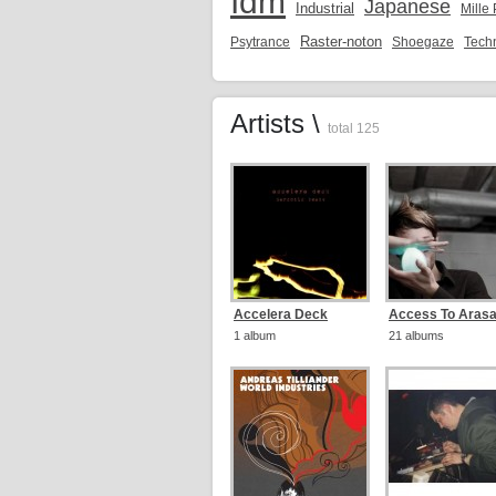
Idm
Japanese
Industrial
Mille
Raster-noton
Psytrance
Shoegaze
Tech
Artists \
total 125
Accelera Deck
Access To Aras
1 album
21 albums