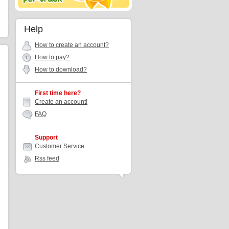
Help
How to create an account?
How to pay?
How to download?
First time here?
Create an account!
FAQ
Support
Customer Service
Rss feed