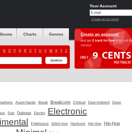
Your Account
Create an account!
albums
Charts
Genres
Create an account!
and get
2 track for free
to try out t
service
M
N
O
P
Q
R
S
T
U
V
W
X
Y
Z
Breakcore
ospheric
Avant-Garde
Break
Chillout
Dark Ambient
Deep
Electronic
Dubstep
ass
Dub
Electro
imental
Hip-Hop
Folktronica
Glitch-hop
Hardcore
Hip Hop