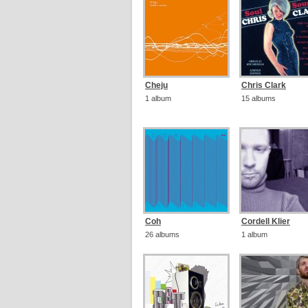
Cheju
Chris Clark
1 album
15 albums
Coh
Cordell Klier
26 albums
1 album