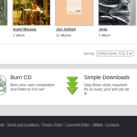
Izumi Misawa
Jan Jelinek
Jega
1 album
12 albums
1 album
Sort by:
Burn CD
Simple Downloads
Burn your own compilation
Only three clicks required!
and listen to it in car!
It's so easy, your pet can do
it!
nfo
|
Terms and Conditions
|
Privacy Policy
|
Copyright Policy
|
Affiliate
|
Contacts