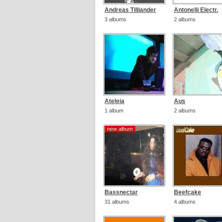
Andreas Tilliander
Antonelli Electr.
3 albums
2 albums
Ateleia
Aus
1 album
2 albums
new album
new album
Bassnectar
Beefcake
31 albums
4 albums