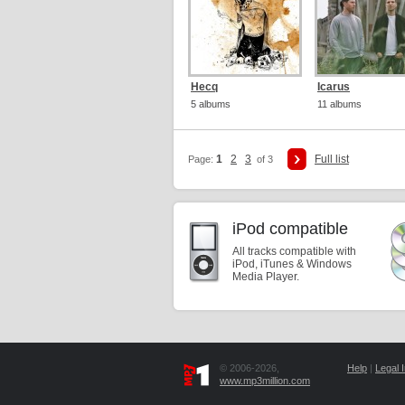
Hecq
Icarus
5 albums
11 albums
1
2
3
Full list
Page:
of 3
iPod compatible
All tracks compatible with
iPod, iTunes & Windows
Media Player.
© 2006-2026,
Help
|
Legal I
www.mp3million.com