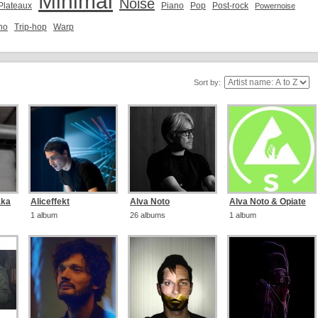
Minimal
Noise
 Plateaux
Piano
Pop
Post-rock
Powernoise
no
Trip-hop
Warp
Sort by:
aka
Aliceffekt
Alva Noto
Alva Noto & Opiate
1 album
26 albums
1 album