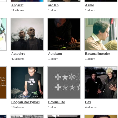
Apparat
arc lab
Asmo
11 albums
1 album
1 album
Autechre
Autobam
Bacanal Intruder
42 albums
1 album
1 album
Bogdan Raczynski
Bovine Life
Cex
10 albums
1 album
4 albums