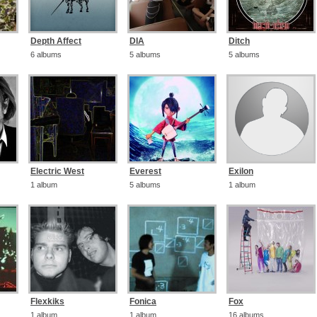
Depth Affect
DIA
Ditch
6 albums
5 albums
5 albums
Electric West
Everest
Exilon
1 album
5 albums
1 album
Flexkiks
Fonica
Fox
1 album
1 album
16 albums