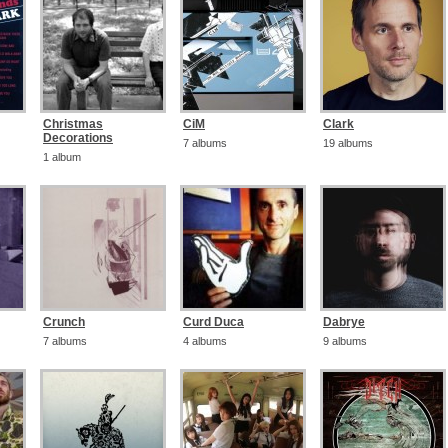
Christmas
CiM
Clark
Decorations
7 albums
19 albums
1 album
Crunch
Curd Duca
Dabrye
7 albums
4 albums
9 albums