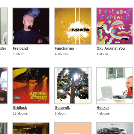
ider
Freiband
Funckarma
Gay Against You
e
1 album
4 albums
1 album
Gridlock
Gutevolk
Hecker
12 albums
1 album
4 albums