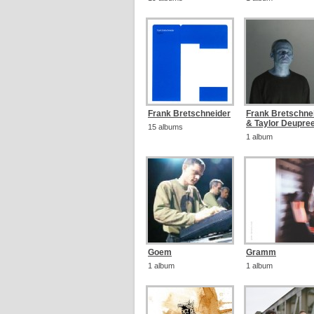
Frank Bretschneider
Frank Bretschne
& Taylor Deupre
15 albums
1 album
Goem
Gramm
1 album
1 album