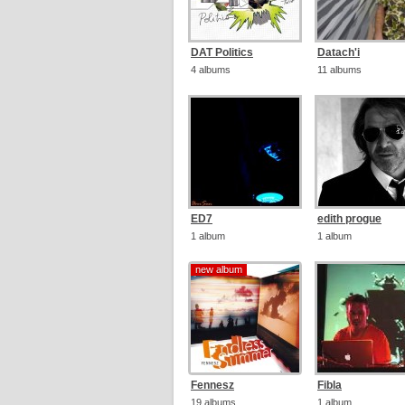
DAT Politics
Datach'i
4 albums
11 albums
ED7
edith progue
1 album
1 album
new album
new album
Fennesz
Fibla
19 albums
1 album