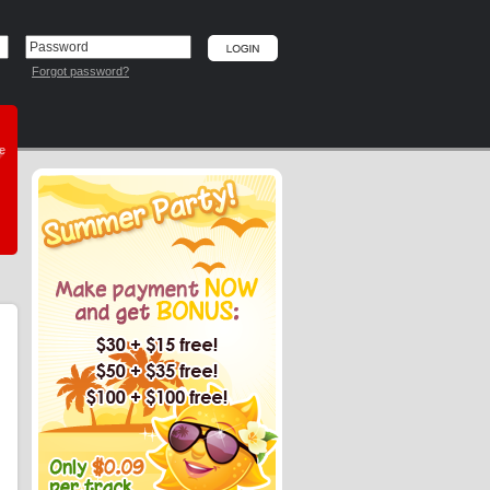
Forgot password?
he