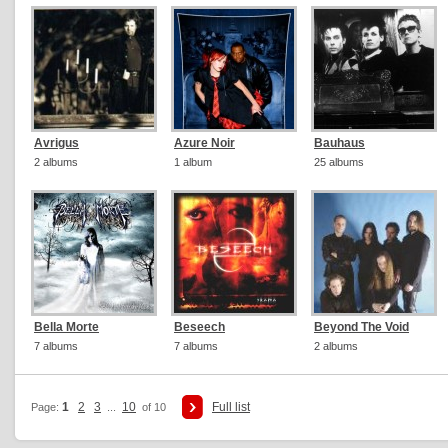
Avrigus
Azure Noir
Bauhaus
2 albums
1 album
25 albums
Bella Morte
Beseech
Beyond The Void
7 albums
7 albums
2 albums
1
2
3
10
Full list
Page:
...
of 10