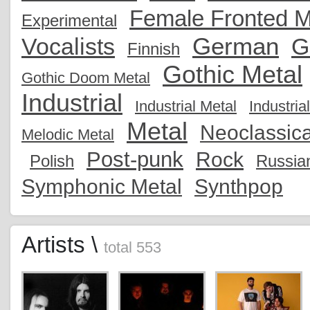
Female Fronted M
Experimental
German
Vocalists
G
Finnish
Gothic Metal
Gothic Doom Metal
Industrial
Industrial Metal
Industria
Metal
Neoclassica
Melodic Metal
Post-punk
Rock
Polish
Russia
Symphonic Metal
Synthpop
Artists \
total 553