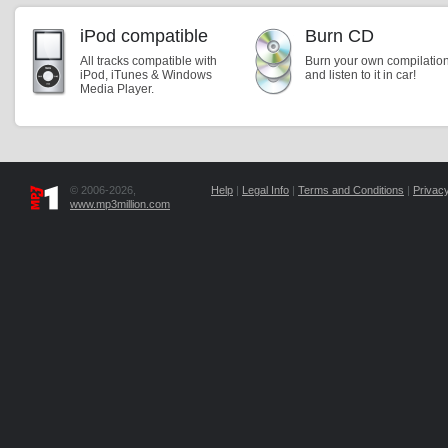
iPod compatible
Burn CD
All tracks compatible with
Burn your own compilatio
iPod, iTunes & Windows
and listen to it in car!
Media Player.
© 2006-2026,
Help
|
Legal Info
|
Terms and Conditions
|
Privacy
www.mp3million.com