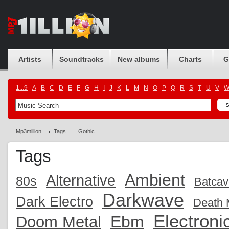
Artists
Soundtracks
New albums
Charts
G
1...9
A
B
C
D
E
F
G
H
I
J
K
L
M
N
O
P
Q
R
S
T
U
V
Mp3million
Tags
Gothic
Tags
Ambient
Alternative
80s
Batcav
Darkwave
Dark Electro
Death 
Electroni
Ebm
Doom Metal