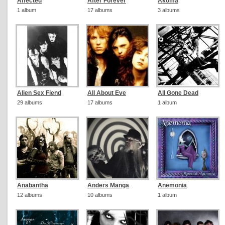
Affected
After Forever
Akoma
1 album
17 albums
3 albums
Alien Sex Fiend
All About Eve
All Gone Dead
29 albums
17 albums
1 album
Anabantha
Anders Manga
Anemonia
12 albums
10 albums
1 album