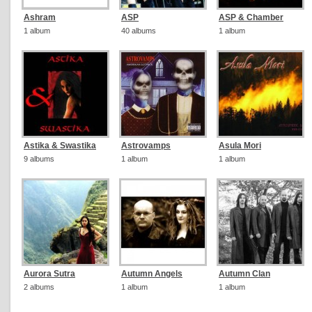
Ashram
ASP
ASP & Chamber
1 album
40 albums
1 album
Astika & Swastika
Astrovamps
Asula Mori
9 albums
1 album
1 album
Aurora Sutra
Autumn Angels
Autumn Clan
2 albums
1 album
1 album