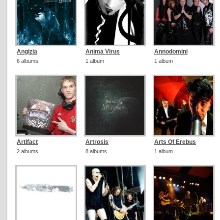
Angizia
Anima Virus
Annodomini
6 albums
1 album
1 album
Artifact
Artrosis
Arts Of Erebus
2 albums
8 albums
1 album