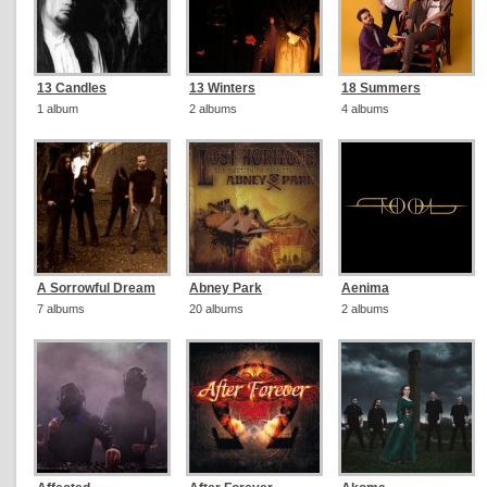
13 Candles
13 Winters
18 Summers
1 album
2 albums
4 albums
A Sorrowful Dream
Abney Park
Aenima
7 albums
20 albums
2 albums