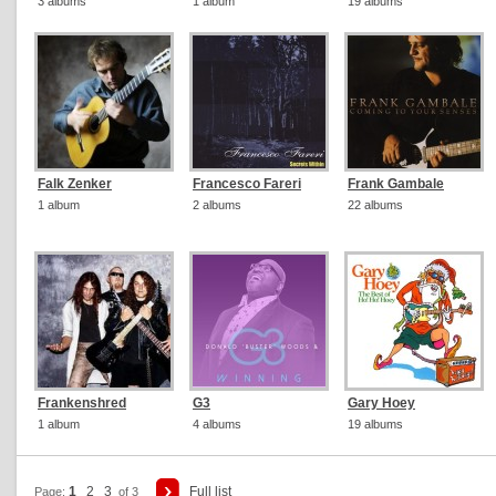
3 albums
1 album
19 albums
Falk Zenker
Francesco Fareri
Frank Gambale
1 album
2 albums
22 albums
Frankenshred
G3
Gary Hoey
1 album
4 albums
19 albums
1
2
3
Full list
Page:
of 3