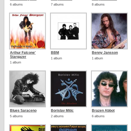
6 albums
7 albums
8 albums
Arthur Falcone'
BBM
Benny Jansson
Stargazer
1 album
1 album
1 album
Blues Saraceno
Borislav Mitic
Brazen Abbot
5 albums
2 albums
6 albums