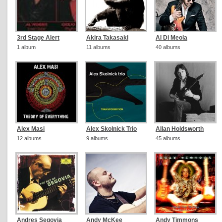
3rd Stage Alert
Akira Takasaki
Al Di Meola
1 album
11 albums
40 albums
Alex Masi
Alex Skolnick Trio
Allan Holdsworth
12 albums
9 albums
45 albums
Andres Segovia
Andy McKee
Andy Timmons