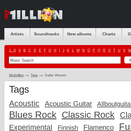
Artists
Soundtracks
New albums
Charts
G
1...9
A
B
C
D
E
F
G
H
I
J
K
L
M
N
O
P
Q
R
S
T
U
V
Mp3million
Tags
Guitar Virtuoso
Tags
Acoustic
Acoustic Guitar
Allboutguita
Blues Rock
Classic Rock
Cla
Fu
Experimental
Flamenco
Finnish