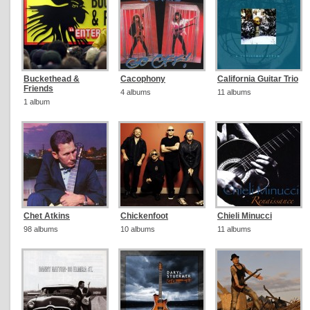
Buckethead &
Cacophony
California Guitar Trio
Friends
4 albums
11 albums
1 album
Chet Atkins
Chickenfoot
Chieli Minucci
98 albums
10 albums
11 albums