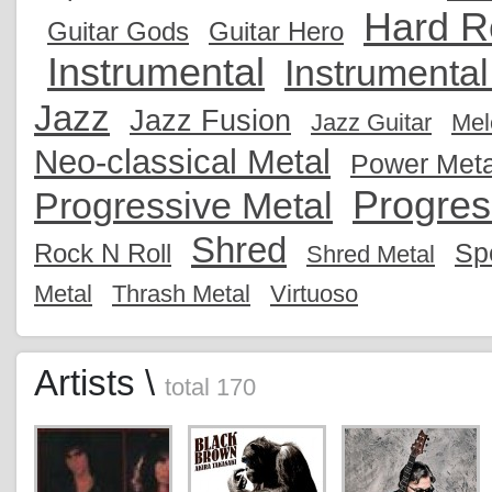
Hard R
Guitar Gods
Guitar Hero
Instrumental
Instrumenta
Jazz
Jazz Fusion
Jazz Guitar
Mel
Neo-classical Metal
Power Meta
Progres
Progressive Metal
Shred
Sp
Rock N Roll
Shred Metal
Metal
Thrash Metal
Virtuoso
Artists \
total 170