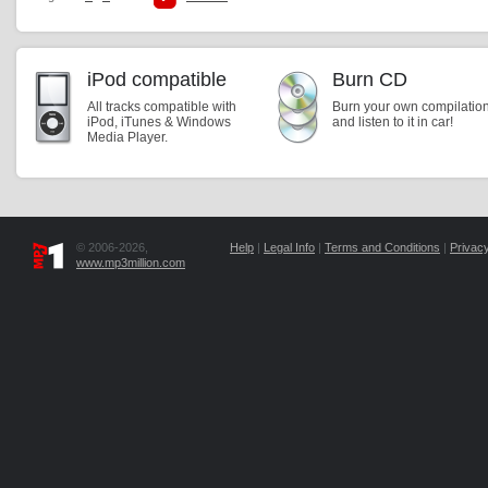
iPod compatible
Burn CD
All tracks compatible with
Burn your own compilatio
iPod, iTunes & Windows
and listen to it in car!
Media Player.
© 2006-2026,
Help
|
Legal Info
|
Terms and Conditions
|
Privacy
www.mp3million.com