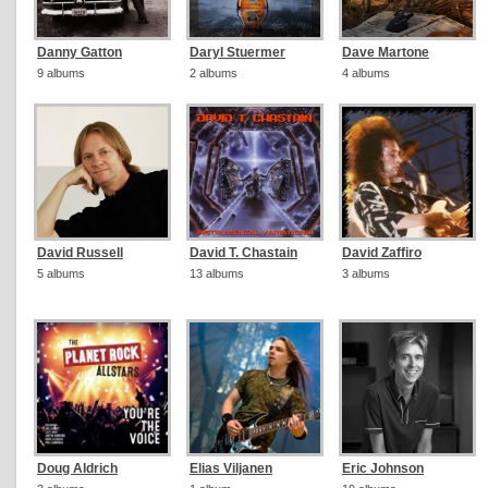
Danny Gatton
Daryl Stuermer
Dave Martone
9 albums
2 albums
4 albums
David Russell
David T. Chastain
David Zaffiro
5 albums
13 albums
3 albums
Doug Aldrich
Elias Viljanen
Eric Johnson