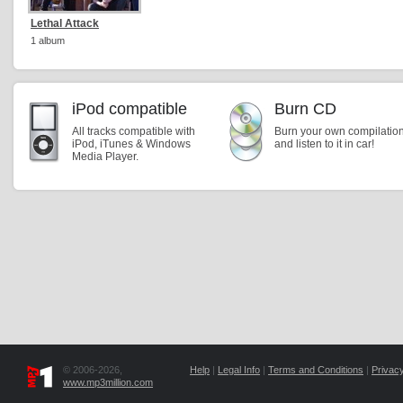
Lethal Attack
1 album
iPod compatible
Burn CD
All tracks compatible with
Burn your own compilatio
iPod, iTunes & Windows
and listen to it in car!
Media Player.
© 2006-2026,
Help
|
Legal Info
|
Terms and Conditions
|
Privacy
www.mp3million.com