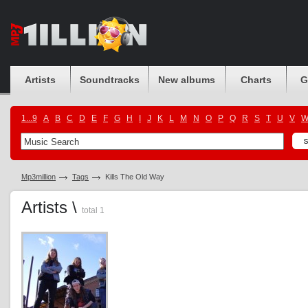
Artists
Soundtracks
New albums
Charts
G
1...9
A
B
C
D
E
F
G
H
I
J
K
L
M
N
O
P
Q
R
S
T
U
V
Mp3million
Tags
Kills The Old Way
Artists \
total 1