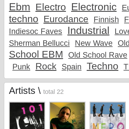
Ebm
Electronic
Electro
E
techno
Eurodance
Finnish
F
Industrial
Indiesoc Faves
Lov
Sherman Bellucci
New Wave
Ol
School EBM
Old School Rave
Techno
Rock
Punk
Spain
T
Artists \
total 22