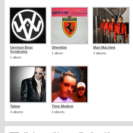
German Beat
Ghentlon
Man Machine
Syndrome
1 album
2 albums
1 album
Taboo
Time Modem
4 albums
3 albums