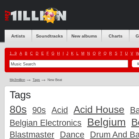
Artists
Soundtracks
New albums
Charts
G
1...9
A
B
C
D
E
F
G
H
I
J
K
L
M
N
O
P
Q
R
S
T
U
V
Mp3million
Tags
New Beat
Tags
80s
Acid House
90s
Acid
Ba
Belgium
B
Belgian Electronics
Blastmaster
Dance
Drum And B