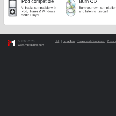
iPod compatible
Burn CD
All tracks compatible with
Burn your own compilatio
iPod, iTunes & Windows
and listen to it in car!
Media Player.
© 2006-2026,
Help
|
Legal Info
|
Terms and Conditions
|
Privacy
www.mp3million.com