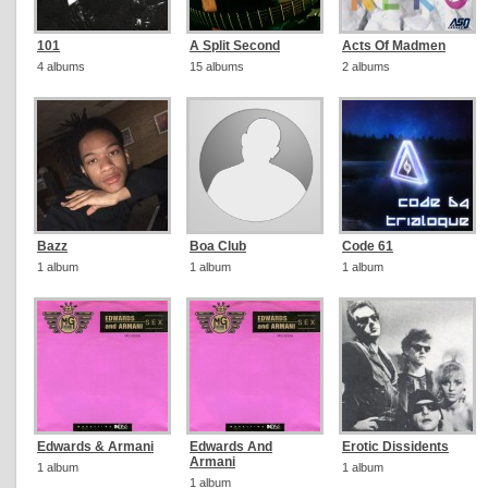
101
A Split Second
Acts Of Madmen
4 albums
15 albums
2 albums
Bazz
Boa Club
Code 61
1 album
1 album
1 album
Edwards & Armani
Edwards And
Erotic Dissidents
Armani
1 album
1 album
1 album