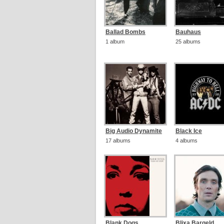
Ballad Bombs
Bauhaus
1 album
25 albums
Big Audio Dynamite
Black Ice
17 albums
4 albums
Blank Dogs
Blixa Bargeld