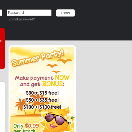
Forgot password?
he