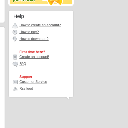
Help
How to create an account?
How to pay?
How to download?
First time here?
Create an account!
FAQ
Support
Customer Service
Rss feed