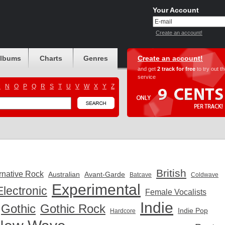
Your Account
Create an account!
albums
Charts
Genres
Create an account!
and get
2 track for free
to try out t
service
M
N
O
P
Q
R
S
T
U
V
W
X
Y
Z
British
rnative Rock
Australian
Avant-Garde
Batcave
Coldwave
Experimental
Electronic
Female Vocalists
Indie
Gothic
Gothic Rock
Indie Pop
Hardcore