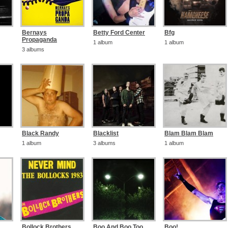
Bernays
Betty Ford Center
Bfg
Propaganda
1 album
1 album
3 albums
Black Randy
Blacklist
Blam Blam Blam
1 album
3 albums
1 album
Bollock Brothers
Boo And Boo Too
Boo!