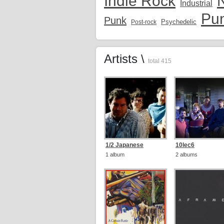
Indie Rock
Industrial
Pu
Punk
Psychedelic
Post-rock
Artists \
total 415
1/2 Japanese
10lec6
1 album
2 albums