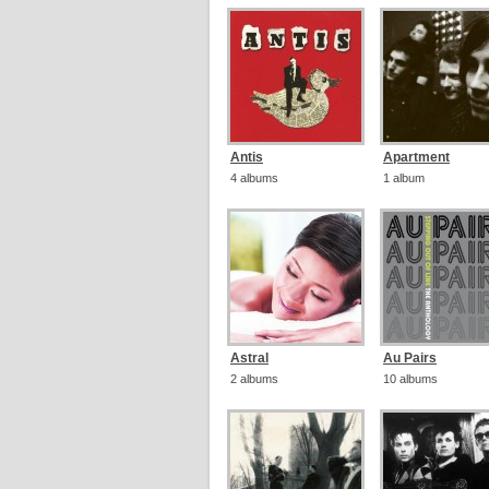
Antis
Apartment
4 albums
1 album
Astral
Au Pairs
2 albums
10 albums