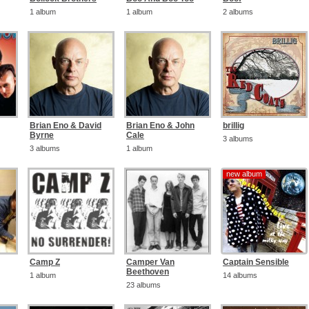
1 album
1 album
2 albums
Brian Eno & David
Brian Eno & John
brillig
Byrne
Cale
3 albums
3 albums
1 album
new album
new album
Camp Z
Camper Van
Captain Sensible
Beethoven
1 album
14 albums
23 albums