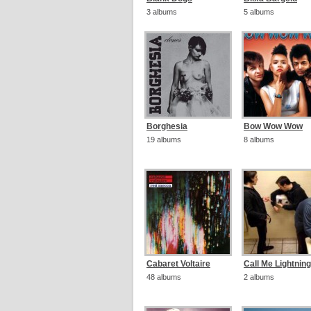
3 albums
5 albums
Borghesia
Bow Wow Wow
19 albums
8 albums
Cabaret Voltaire
Call Me Lightning
48 albums
2 albums