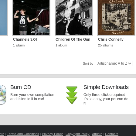
Channels 3X4
Children Of The Gun
Chris Connelly
1 album
1 album
25 albums
Sort by:
Burn CD
Simple Downloads
Burn your own compilation
Only three clicks required!
and listen to it in car!
It's so easy, your pet can do
it!
nfo
|
Terms and Conditions
|
Privacy Policy
|
Copyright Policy
|
Affiliate
|
Contacts