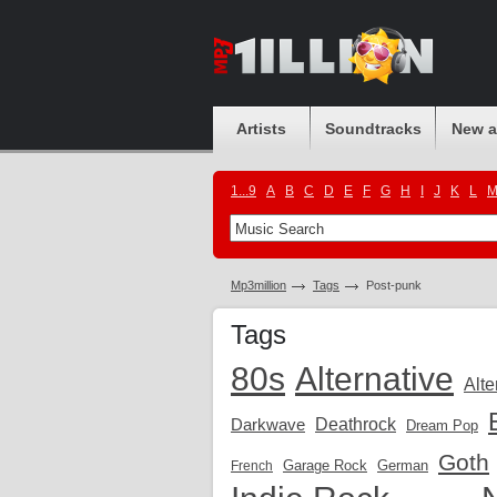
Artists
Soundtracks
New 
1...9
A
B
C
D
E
F
G
H
I
J
K
L
Mp3million
Tags
Post-punk
Tags
80s
Alternative
Alte
Darkwave
Deathrock
Dream Pop
Goth
Garage Rock
German
French