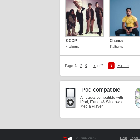
CCCP
Chance
4 albums
5 albums
1
2
3
7
Full list
Page:
...
of 7
iPod compatible
All tracks compatible with
iPod, iTunes & Windows
Media Player.
© 2006-2026,
Help
|
Legal I