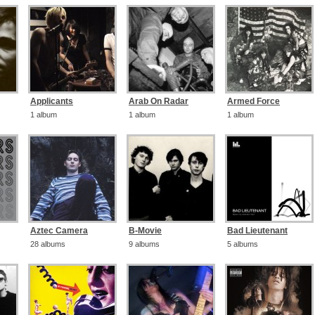
Applicants
Arab On Radar
Armed Force
1 album
1 album
1 album
Aztec Camera
B-Movie
Bad Lieutenant
28 albums
9 albums
5 albums