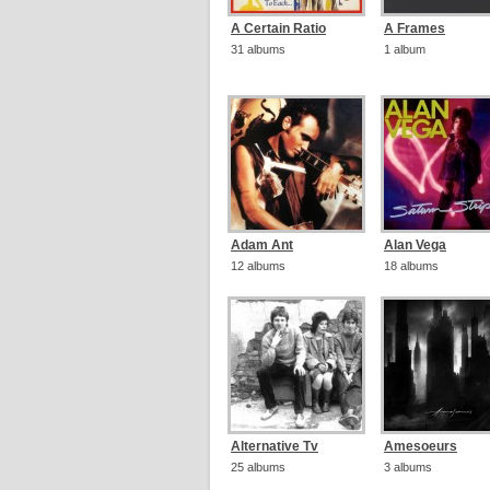
A Certain Ratio
A Frames
31 albums
1 album
Adam Ant
Alan Vega
12 albums
18 albums
Alternative Tv
Amesoeurs
25 albums
3 albums