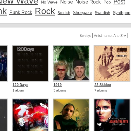
New Wave
Post
Noise
Noise Rock
No Wave
Pop
nk
Rock
Punk Rock
Shoegaze
Swedish
Synthpop
Scottish
Sort by:
120 Days
1919
23 Skidoo
1 album
3 albums
7 albums