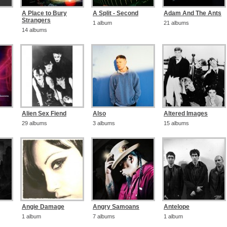
A Place to Bury
A Split - Second
Adam And The Ants
Strangers
1 album
21 albums
14 albums
Alien Sex Fiend
Also
Altered Images
29 albums
3 albums
15 albums
Angie Damage
Angry Samoans
Antelope
1 album
7 albums
1 album