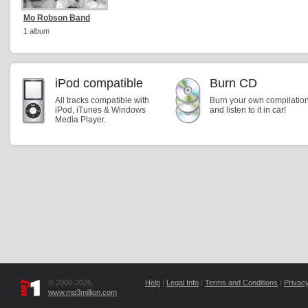
Mo Robson Band
1 album
iPod compatible
Burn CD
All tracks compatible with
Burn your own compilatio
iPod, iTunes & Windows
and listen to it in car!
Media Player.
© 2006-2026,
Help
|
Legal Info
|
Terms and Conditions
|
Privacy
www.mp3million.com