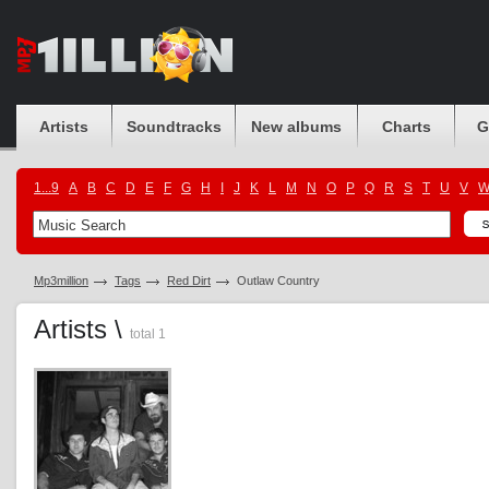
Artists
Soundtracks
New albums
Charts
G
1...9
A
B
C
D
E
F
G
H
I
J
K
L
M
N
O
P
Q
R
S
T
U
V
Mp3million
Tags
Red Dirt
Outlaw Country
Artists \
total 1