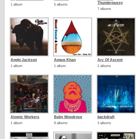
Thunderpussy
1 album
5 albums
7 albums
Anglo Jackson
Angus Khan
Arc Of Ascent
1 album
1 album
2 albums
Atomic Workers
Baby Woodrose
backdraft
1 album
8 albums
3 albums