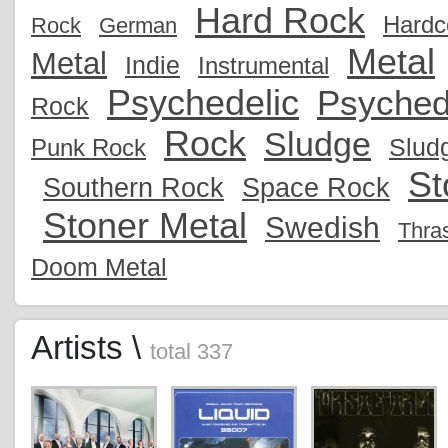
Hard Rock
Hardc
Rock
German
Metal
Metal
Indie
Instrumental
Psychedelic
Psyched
Rock
Rock
Sludge
Slud
Punk Rock
St
Southern Rock
Space Rock
Stoner Metal
Swedish
Thra
Doom Metal
Artists \
total 337