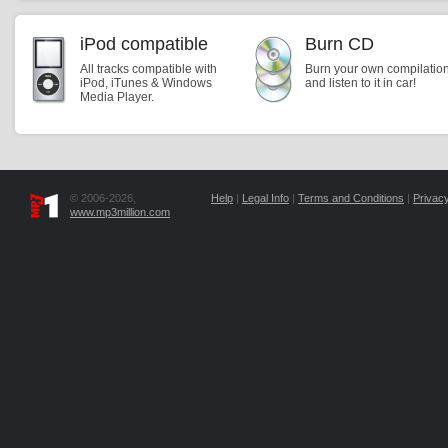
iPod compatible
Burn CD
All tracks compatible with
Burn your own compilatio
iPod, iTunes & Windows
and listen to it in car!
Media Player.
© 2006-2026,
Help
|
Legal Info
|
Terms and Conditions
|
Privacy
www.mp3million.com