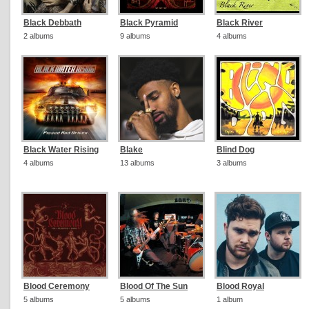
Black Debbath
Black Pyramid
Black River
2 albums
9 albums
4 albums
Black Water Rising
Blake
Blind Dog
4 albums
13 albums
3 albums
Blood Ceremony
Blood Of The Sun
Blood Royal
5 albums
5 albums
1 album