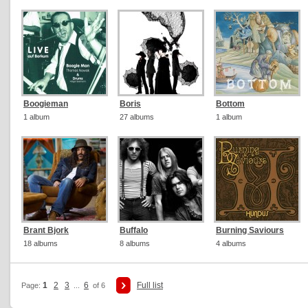
Boogieman
Boris
Bottom
1 album
27 albums
1 album
Brant Bjork
Buffalo
Burning Saviours
18 albums
8 albums
4 albums
1
2
3
6
Full list
Page:
...
of 6