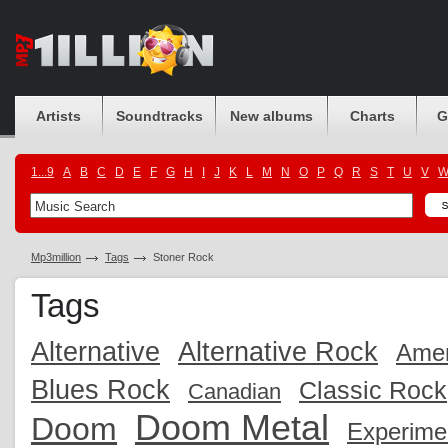
Artists
Soundtracks
New albums
Charts
G
1...9
A
B
C
D
E
F
G
H
I
J
K
L
M
N
O
P
Q
R
S
T
U
V
Mp3million
Tags
Stoner Rock
Tags
Alternative
Alternative Rock
Amer
Blues Rock
Classic Rock
Canadian
Doom Metal
Doom
Experime