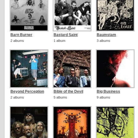
Barn Burner
Bastard Saint
Baumstam
2 albums
1 album
3 albums
Beyond Perception
Bible of the Devil
Big Business
2 albums
5 albums
9 albums