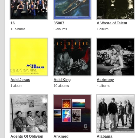
16
35007
A Waste of Talent
11 albums
5 albums
1 album
Acid Jesus
Acid King
Acrimony
1 album
10 albums
4 albums
Agents Of Oblivion
Ahkmed
Alabama