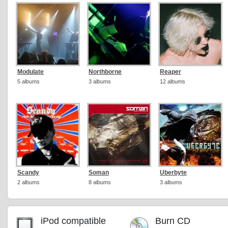
Modulate
Northborne
Reaper
5 albums
3 albums
12 albums
Scandy
Soman
Uberbyte
2 albums
8 albums
3 albums
iPod compatible
Burn CD