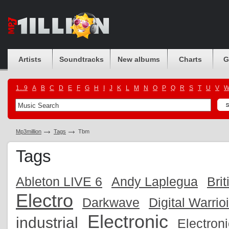
Artists
Soundtracks
New albums
Charts
G
1...9
A
B
C
D
E
F
G
H
I
J
K
L
M
N
O
P
Q
R
S
T
U
V
Mp3million
Tags
Tbm
Tags
Ableton LIVE 6
Andy Laplegua
Brit
Electro
Darkwave
Digital Warrio
Electronic
industrial
Electron