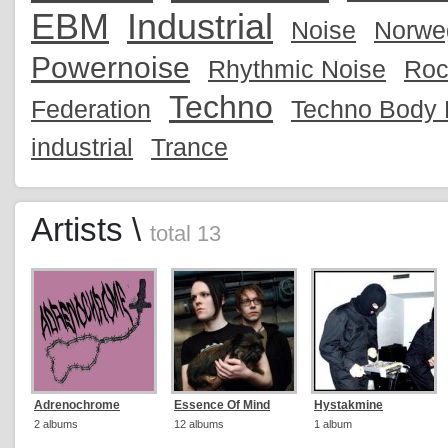
EBM
Industrial
Noise
Norwe
Powernoise
Rhythmic Noise
Roc
Techno
Federation
Techno Body 
industrial
Trance
Artists \
total 13
Adrenochrome
Essence Of Mind
Hystakmine
2 albums
12 albums
1 album