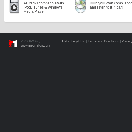
All tracks compatible with
Burn your own compilatio
iPod, iTunes & Windows
and listen to it in car!
Media Player.
© 2006-2026,
Help
|
Legal Info
|
Terms and Conditions
|
Privacy
www.mp3million.com