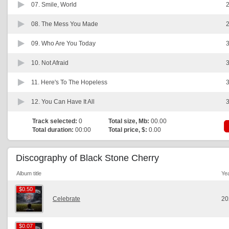
07.
Smile, World
2
08.
The Mess You Made
2
09.
Who Are You Today
3
10.
Not Afraid
3
11.
Here's To The Hopeless
3
12.
You Can Have It All
3
Track selected:
0
Total size, Mb:
00.00
Total duration:
00:00
Total price, $:
0.00
Discography of Black Stone Cherry
Album title
Ye
$0.50
$0.50
Celebrate
20
$0.07
$0.07