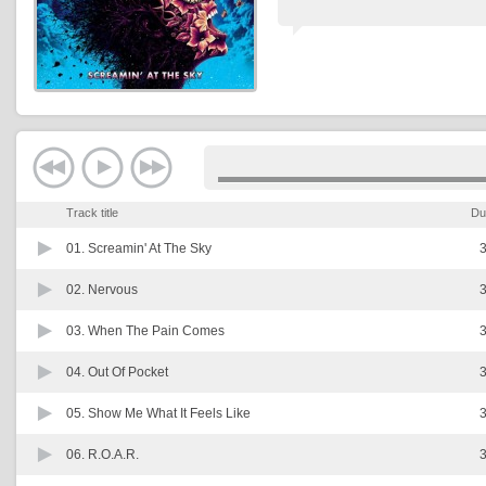
Track title
Du
01.
Screamin' At The Sky
3
02.
Nervous
3
03.
When The Pain Comes
3
04.
Out Of Pocket
3
05.
Show Me What It Feels Like
3
06.
R.O.A.R.
3