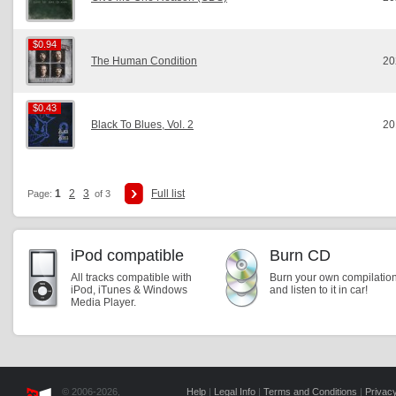
$0.94
$0.94
The Human Condition
20
$0.43
$0.43
Black To Blues, Vol. 2
20
1
2
3
Full list
Page:
of 3
iPod compatible
Burn CD
All tracks compatible with
Burn your own compilatio
iPod, iTunes & Windows
and listen to it in car!
Media Player.
© 2006-2026,
Help
|
Legal Info
|
Terms and Conditions
|
Privacy