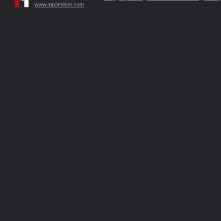
www.mp3million.com