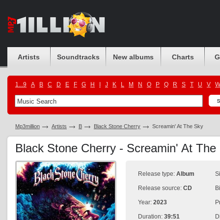
Artists
Soundtracks
New albums
Charts
G
1...9
A
B
C
D
E
F
G
H
I
J
K
L
M
N
O
P
Q
R
S
T
U
V
Mp3million
Artists
B
Black Stone Cherry
Screamin' At The Sky
Black Stone Cherry - Screamin' At Th
Release type:
Album
S
Release source:
CD
B
Year:
2023
P
Duration:
39:51
D