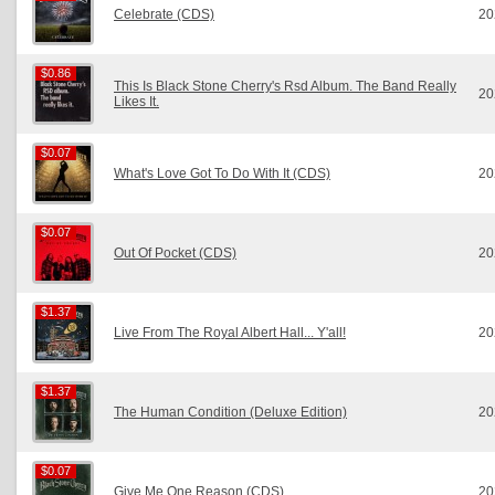
Celebrate (CDS)
20
$0.86
$0.86
This Is Black Stone Cherry's Rsd Album. The Band Really
20
Likes It.
$0.07
$0.07
What's Love Got To Do With It (CDS)
20
$0.07
$0.07
Out Of Pocket (CDS)
20
$1.37
$1.37
Live From The Royal Albert Hall... Y'all!
20
$1.37
$1.37
The Human Condition (Deluxe Edition)
20
$0.07
$0.07
Give Me One Reason (CDS)
20