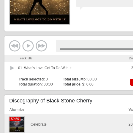
Track title
Du
01.
What's Love Got To Do With It
3
Track selected:
0
Total size, Mb:
00.00
Total duration:
00:00
Total price, $:
0.00
Discography of Black Stone Cherry
Album title
Ye
$0.50
$0.50
Celebrate
20