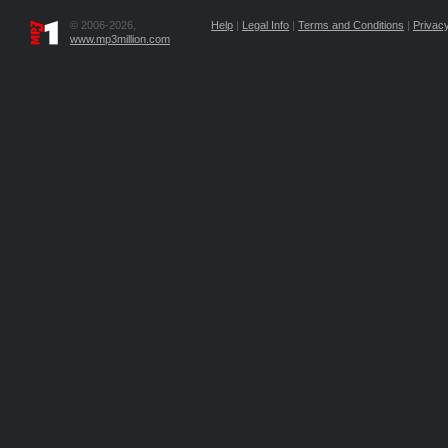
© 2006-2026,
Help
|
Legal Info
|
Terms and Conditions
|
Privacy
www.mp3million.com