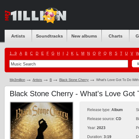
Artists
Soundtracks
New albums
Charts
G
1...9
A
B
C
D
E
F
G
H
I
J
K
L
M
N
O
P
Q
R
S
T
U
V
Mp3million
Artists
B
Black Stone Cherry
What's Love Got To Do With
Black Stone Cherry - What's Love Got 
Release type:
Album
S
Release source:
CD
B
Year:
2023
P
Duration:
3:19
D