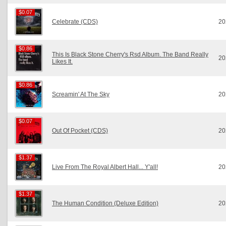
$0.07
$0.07
Celebrate (CDS)
20
$0.86
$0.86
This Is Black Stone Cherry's Rsd Album. The Band Really
20
Likes It.
$0.86
$0.86
Screamin' At The Sky
20
$0.07
$0.07
Out Of Pocket (CDS)
20
$1.37
$1.37
Live From The Royal Albert Hall... Y'all!
20
$1.37
$1.37
The Human Condition (Deluxe Edition)
20