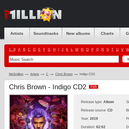
Artists
Soundtracks
New albums
Charts
G
1...9
A
B
C
D
E
F
G
H
I
J
K
L
M
N
O
P
Q
R
S
T
U
V
Mp3million
Artists
C
Chris Brown
Indigo CD2
Chris Brown - Indigo CD2
R&B
R&B
Release type:
Album
S
Release source:
CD
B
Year:
2019
P
Duration:
62:02
D