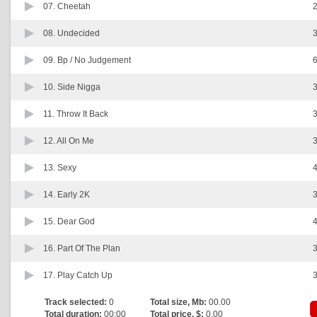
07.
Cheetah
2
08.
Undecided
3
09.
Bp / No Judgement
6
10.
Side Nigga
3
11.
Throw It Back
3
12.
All On Me
3
13.
Sexy
4
14.
Early 2K
3
15.
Dear God
4
16.
Part Of The Plan
3
17.
Play Catch Up
3
Track selected:
0
Total size, Mb:
00.00
Total duration:
00:00
Total price, $:
0.00