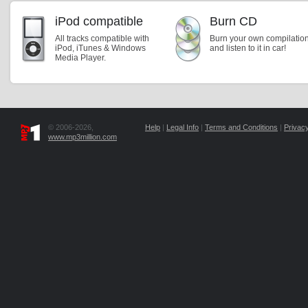
iPod compatible
Burn CD
All tracks compatible with
Burn your own compilatio
iPod, iTunes & Windows
and listen to it in car!
Media Player.
© 2006-2026,
Help
|
Legal Info
|
Terms and Conditions
|
Privacy
www.mp3million.com