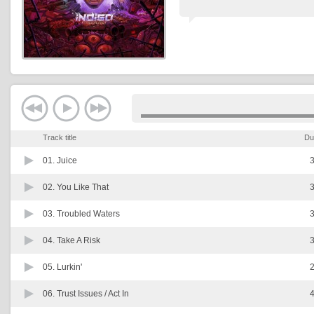
Track title
Du
01.
Juice
3
02.
You Like That
3
03.
Troubled Waters
3
04.
Take A Risk
3
05.
Lurkin'
2
06.
Trust Issues / Act In
4