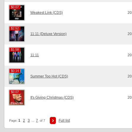
$0.07
$0.07
Weakest Link (CDS)
20
$2.52
$2.52
11:11 (Deluxe Version)
20
$1.58
$1.58
11:11
20
$0.14
$0.14
Summer Too Hot (CDS)
20
$0.07
$0.07
It's Giving Christmas (CDS)
20
1
2
3
7
Full list
Page:
...
of 7