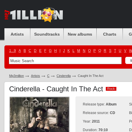
Artists
Soundtracks
New albums
Charts
G
1...9
A
B
C
D
E
F
G
H
I
J
K
L
M
N
O
P
Q
R
S
T
U
V
Mp3million
Artists
C
Cinderella
Caught In The Act
Cinderella - Caught In The Act
Rock
Rock
Release type:
Album
S
Release source:
CD
B
Year:
2011
P
Duration:
70:10
D