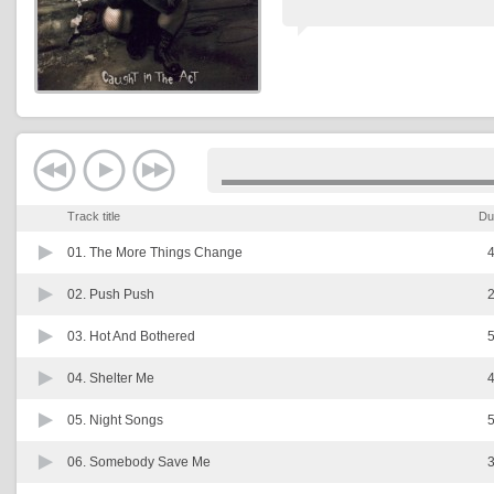
Track title
Du
01.
The More Things Change
4
02.
Push Push
2
03.
Hot And Bothered
5
04.
Shelter Me
4
05.
Night Songs
5
06.
Somebody Save Me
3