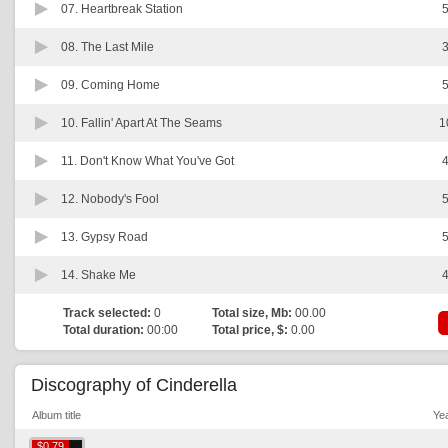
07.
Heartbreak Station
5
08.
The Last Mile
3
09.
Coming Home
5
10.
Fallin' Apart At The Seams
1
11.
Don't Know What You've Got
4
12.
Nobody's Fool
5
13.
Gypsy Road
5
14.
Shake Me
4
Track selected:
0
Total size, Mb:
00.00
Total duration:
00:00
Total price, $:
0.00
Discography of Cinderella
Album title
Ye
$0.79
$0.79