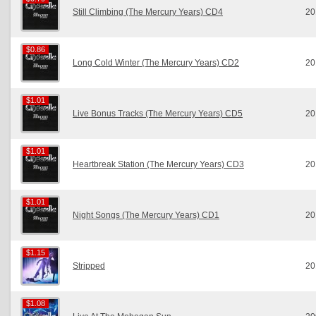
Still Climbing (The Mercury Years) CD4
20
$0.86
$0.86
Long Cold Winter (The Mercury Years) CD2
20
$1.01
$1.01
Live Bonus Tracks (The Mercury Years) CD5
20
$1.01
$1.01
Heartbreak Station (The Mercury Years) CD3
20
$1.01
$1.01
Night Songs (The Mercury Years) CD1
20
$1.15
$1.15
Stripped
20
$1.08
$1.08