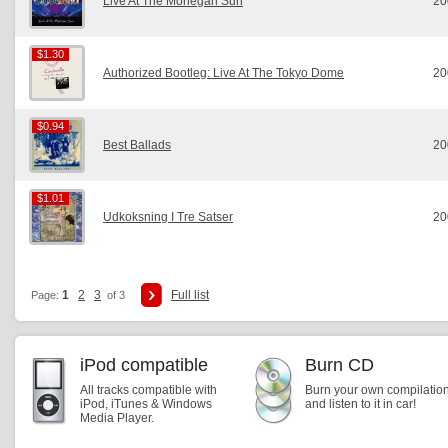
Live At The Mohegan Sun
20
$1.30
$1.30
Authorized Bootleg: Live At The Tokyo Dome
20
$0.94
$0.94
Best Ballads
20
$1.01
$1.01
Udkoksning I Tre Satser
20
1
2
3
Full list
Page:
of 3
iPod compatible
Burn CD
All tracks compatible with
Burn your own compilatio
iPod, iTunes & Windows
and listen to it in car!
Media Player.