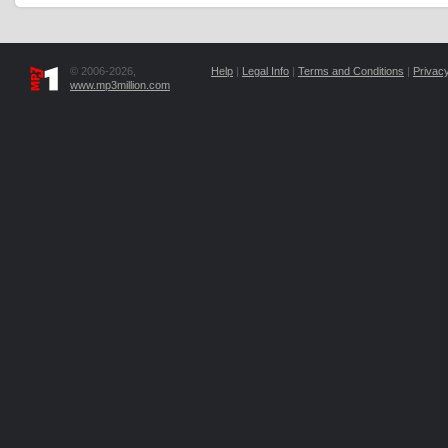
© 2006-2026,
Help
|
Legal Info
|
Terms and Conditions
|
Privacy
www.mp3million.com