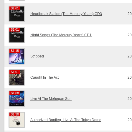
$1.01
$1.01
Heartbreak Station (The Mercury Years) CD3
20
$1.01
$1.01
Night Songs (The Mercury Years) CD1
20
$1.15
$1.15
Stripped
20
$1.01
$1.01
Caught In The Act
20
$1.08
$1.08
Live At The Mohegan Sun
20
$1.30
$1.30
Authorized Bootleg: Live At The Tokyo Dome
20