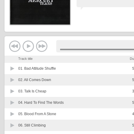
Track title
Du
01.
Bad Attitude Shuffle
5
02.
All Comes Down
5
03.
Talk Is Cheap
3
04.
Hard To Find The Words
5
05.
Blood From A Stone
4
06.
Still Climbing
5