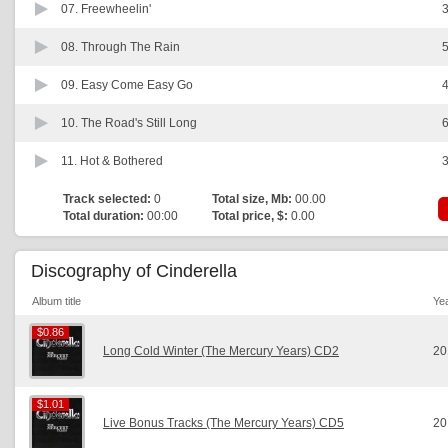
07.
Freewheelin'
3
08.
Through The Rain
5
09.
Easy Come Easy Go
4
10.
The Road's Still Long
6
11.
Hot & Bothered
3
Track selected:
0
Total size, Mb:
00.00
Total duration:
00:00
Total price, $:
0.00
Discography of Cinderella
Album title
Ye
$0.86
$0.86
Long Cold Winter (The Mercury Years) CD2
20
$1.01
$1.01
Live Bonus Tracks (The Mercury Years) CD5
20