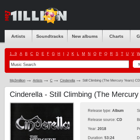
Artists
Soundtracks
New albums
Charts
G
1...9
A
B
C
D
E
F
G
H
I
J
K
L
M
N
O
P
Q
R
S
T
U
V
Mp3million
Artists
C
Cinderella
Still Climbing (The Mercury Years) C
Cinderella - Still Climbing (The Mercu
Release type:
Album
S
Release source:
CD
B
Year:
2018
P
Duration:
53:24
D