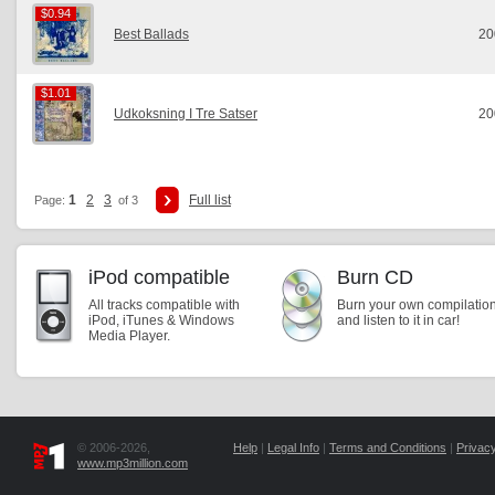
$0.94
$0.94
Best Ballads
20
$1.01
$1.01
Udkoksning I Tre Satser
20
1
2
3
Full list
Page:
of 3
iPod compatible
Burn CD
All tracks compatible with
Burn your own compilatio
iPod, iTunes & Windows
and listen to it in car!
Media Player.
© 2006-2026,
Help
|
Legal Info
|
Terms and Conditions
|
Privacy
www.mp3million.com