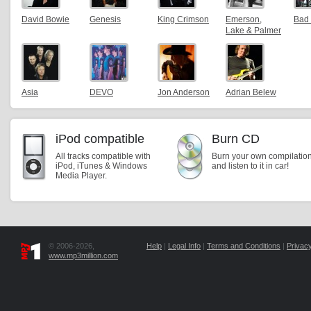
David Bowie
Genesis
King Crimson
Emerson,
Bad
Lake & Palmer
Asia
DEVO
Jon Anderson
Adrian Belew
iPod compatible
Burn CD
All tracks compatible with
Burn your own compilatio
iPod, iTunes & Windows
and listen to it in car!
Media Player.
© 2006-2026,
Help
|
Legal Info
|
Terms and Conditions
|
Privacy
www.mp3million.com