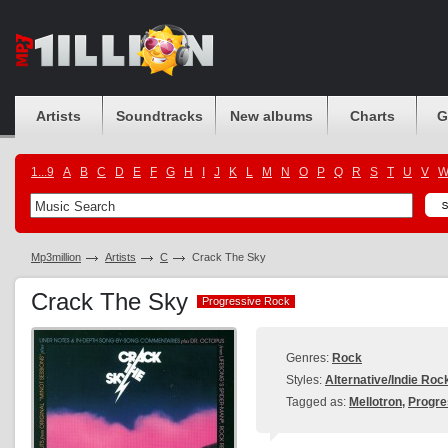
Artists
Soundtracks
New albums
Charts
G
1...9
A
B
C
D
E
F
G
H
I
J
K
L
M
N
O
P
Q
R
S
T
U
V
Mp3million
Artists
C
Crack The Sky
Crack The Sky
Progressive Rock
Progressive Rock
Genres:
Rock
Styles:
Alternative/Indie Roc
Tagged as:
Mellotron
,
Progre