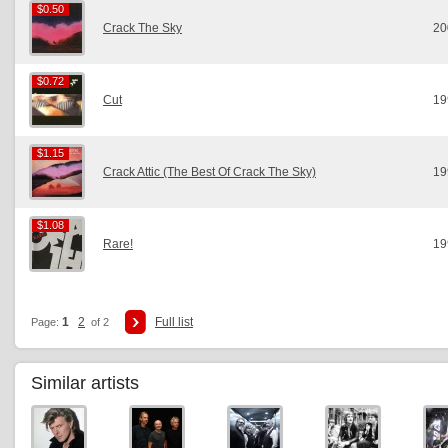
$0.50
$0.50
Crack The Sky
20
$0.72
$0.72
Cut
19
$1.15
$1.15
Crack Attic (The Best Of Crack The Sky)
19
$1.08
$1.08
Rare!
19
1
2
Full list
Page:
of 2
Similar artists