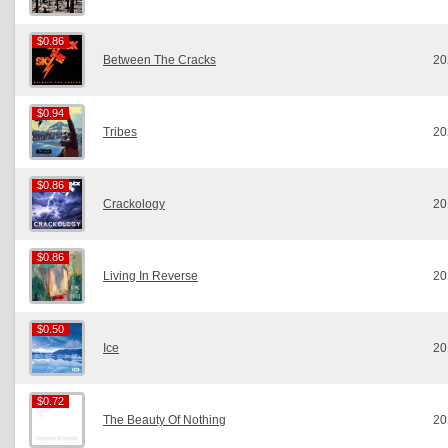
$0.86
$0.86
Between The Cracks
20
$0.94
$0.94
Tribes
20
$0.86
$0.86
Crackology
20
$0.86
$0.86
Living In Reverse
20
$0.50
$0.50
Ice
20
$0.72
$0.72
The Beauty Of Nothing
20