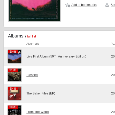
Add to bookmarks
Sim
Albums \
full list
Album title
Ye
$0.58
$0.58
Live First Album (50Th Anniversary Edition)
20
$1.01
$1.01
Blessed
20
$0.36
$0.36
The Baker Files (EP)
20
$0.86
$0.86
From The Wood
20