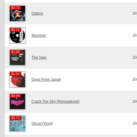
$0.72
$0.72
Ostrich
20
$0.72
$0.72
Machine
20
$1.08
$1.08
The Sale
20
$1.01
$1.01
Dogs From Japan
20
$0.94
$0.94
Crack The Sky (Remastered)
20
$0.72
$0.72
Ghost (Vinyl)
20