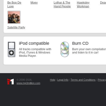
Be Bop De
Moev
Lothar & The
Hawksley
Dea
Luxe
Hand People
Workman
Satellite Party
iPod compatible
Burn CD
All tracks compatible with
Burn your own compilatio
iPod, iTunes & Windows
and listen to it in car!
Media Player.
© 2006-2026,
Help
|
Legal Info
|
Terms and Conditions
|
Privacy
www.mp3million.com