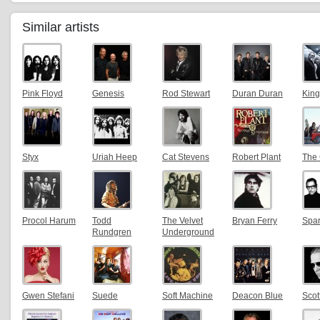
Similar artists
Pink Floyd
Genesis
Rod Stewart
Duran Duran
King
Styx
Uriah Heep
Cat Stevens
Robert Plant
The 
Procol Harum
Todd
The Velvet
Bryan Ferry
Spa
Rundgren
Underground
Gwen Stefani
Suede
Soft Machine
Deacon Blue
Scot