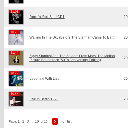
$1.01
$1.01
Rock 'n' Roll Star! CD1
20
$0.79
$0.79
Waiting In The Sky (Before The Starman Came To Earth)
20
$1.44
$1.44
Ziggy Stardust And The Spiders From Mars: The Motion
20
Picture Soundtrack (50Th Anniversary Edition)
$0.72
$0.72
Laughing With Liza
20
$0.58
$0.58
Live In Berlin 1978
20
1
2
3
16
Full list
Page:
...
of 16