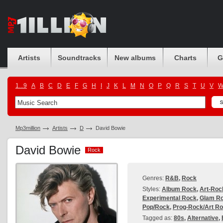
Artists
Soundtracks
New albums
Charts
G
1...9
A
B
C
D
E
F
G
H
I
J
K
L
M
N
O
P
Q
R
S
T
U
V
Mp3million
Artists
D
David Bowie
David Bowie
Rock
Rock
Genres:
R&B
,
Rock
Styles:
Album Rock
,
Art-Roc
Experimental Rock
,
Glam R
Pop/Rock
,
Prog-Rock/Art R
Tagged as:
80s
,
Alternative
,