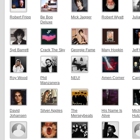
Robert Fripp
Be Bop
Mick Jagger
Robert Wyatt
Juli
Deluxe
Syd Barrett
Crack The Sky
Georgie Fame
Mary Hopkin
Jeff
Roy Wood
Phil
NEU!
Amen Corner
Card
Manzanera
David
Silver Apples
The
His Name Is
Mich
Johansen
Merseybeats
Alive
Hut