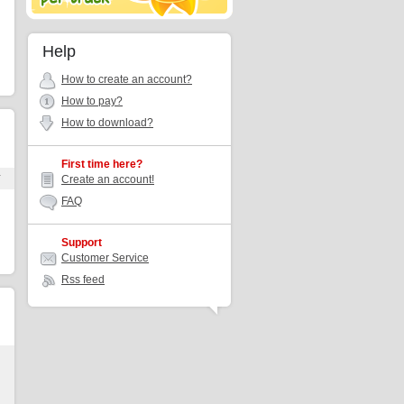
Help
How to create an account?
How to pay?
How to download?
First time here?
r
Create an account!
FAQ
Support
Customer Service
Rss feed