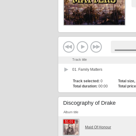
Track title
01.
Family Matters
Track selected:
0
Total size,
Total duration:
00:00
Total price
Discography of Drake
Album title
$1.01
$1.01
Maid Of Honour