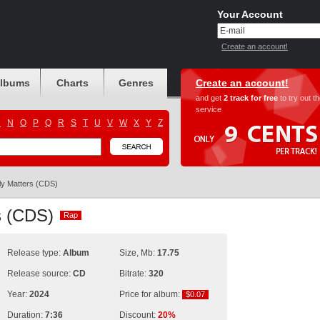
Your Account
Create an account!
albums
Charts
Genres
Create an account!
and get
2 track for free
to try out t
service
M
N
O
P
Q
R
S
T
U
V
W
X
Y
Z
ly Matters (CDS)
rs (CDS)
Rap
Rap
Release type:
Album
Size, Mb:
17.75
Release source:
CD
Bitrate:
320
Year:
2024
Price for album:
$0.07
$0.07
Duration:
7:36
Discount:
20%