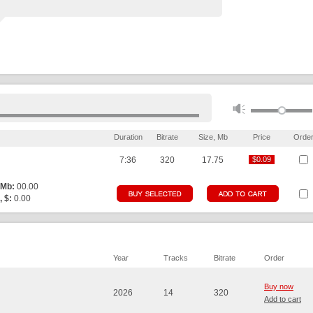
Duration
Bitrate
Size, Mb
Price
Orde
7:36
320
17.75
$0.09
$0.09
 Mb:
00.00
, $:
0.00
Year
Tracks
Bitrate
Order
Buy now
2026
14
320
Add to cart