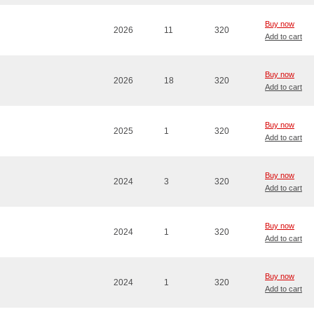
Buy now
2026
11
320
Add to cart
Buy now
2026
18
320
Add to cart
Buy now
2025
1
320
Add to cart
Buy now
2024
3
320
Add to cart
Buy now
2024
1
320
Add to cart
Buy now
2024
1
320
Add to cart