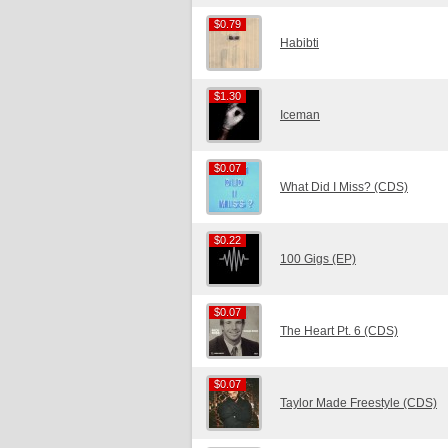
$0.79
$0.79
Habibti
$1.30
$1.30
Iceman
$0.07
$0.07
What Did I Miss? (CDS)
$0.22
$0.22
100 Gigs (EP)
$0.07
$0.07
The Heart Pt. 6 (CDS)
$0.07
$0.07
Taylor Made Freestyle (CDS)