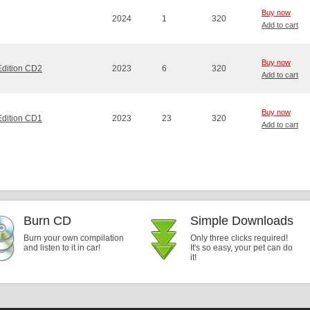
Buy now
2024
1
320
Add to cart
Buy now
Edition CD2
2023
6
320
Add to cart
Buy now
Edition CD1
2023
23
320
Add to cart
Burn CD
Simple Downloads
Burn your own compilation
Only three clicks required!
and listen to it in car!
It's so easy, your pet can do
it!