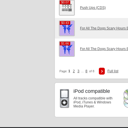
$0.07
$0.07
Push Ups (CDS)
$0.43
$0.43
For All The Dogs Scary Hours 
$1.66
$1.66
For All The Dogs Scary Hours 
1
2
3
8
Full list
Page:
...
of 8
iPod compatible
All tracks compatible with
iPod, iTunes & Windows
Media Player.