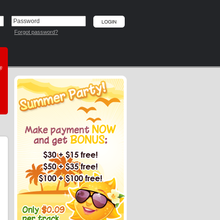
Forgot password?
he