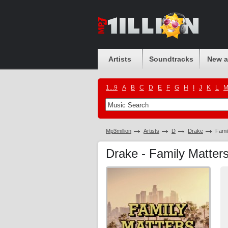
Artists
Soundtracks
New 
1...9
A
B
C
D
E
F
G
H
I
J
K
L
Mp3million
Artists
D
Drake
Fami
Drake - Family Matte